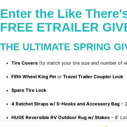
Enter the Like There
FREE ETRAILER GI
THE ULTIMATE SPRING G
Tire Covers
(to match your tire size and number of w
Fifth Wheel King Pin
or
Travel Trailer Coupler Lock
Spare Tire Lock
4 Ratchet Straps w/ S-Hooks and Accessory Bag
– 2
HUGE Reversible RV Outdoor Rug w/ Stakes
– 8′ Lo