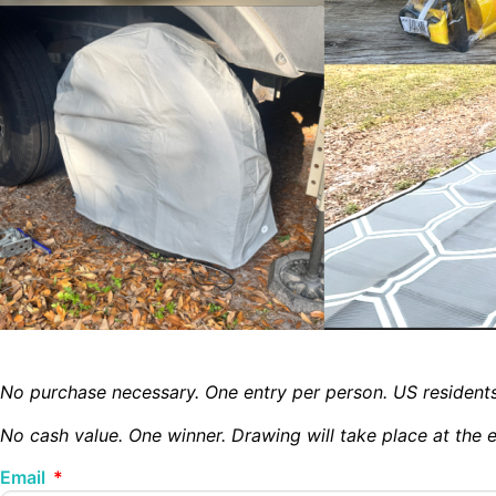
No purchase necessary.
One entry per person.
US resident
No cash value. One winner. Drawing will take place at the
Email