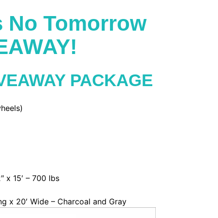
's No Tomorrow
VEAWAY!
IVEAWAY PACKAGE
heels)
″ x 15′ – 700 lbs
ng x 20′ Wide – Charcoal and Gray