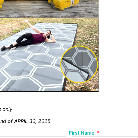
s only
 end of APRIL 30, 2025
First Name