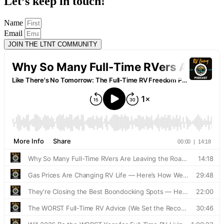
Let’s keep in touch!
Name
Email
JOIN THE LTNT COMMUNITY