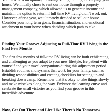
house. We initially chose to rent our house through a property
management company, which allowed us to generate income and
maintain the option to return if full-time RV living didn’t work out.
However, after a year, we ultimately decided to sell our house.
Consider your long-term goals, financial situation, and emotional
attachment to your home when deciding which path to take.
Finding Your Groove: Adjusting to Full-Time RV Living in the
First Few Months
The first few months of full-time RV living can be both exhilarating
and challenging as you adapt to your new lifestyle. Be patient with
yourself and your travel companions during this adjustment period.
Establish routines and systems that work for your family, such as
dividing responsibilities and creating checklists for setting up and
breaking down camp. Remember that it’s okay to take things slowly
and make mistakes along the way. Embrace the learning curve and
celebrate the small victories as you find your groove in this
incredible adventure.
Now, Get Out There and Live Like There’s No Tomorrow