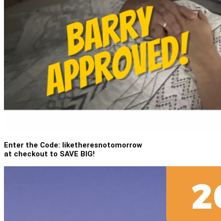
Enter the Code: liketheresnotomorrow
at checkout to SAVE BIG!