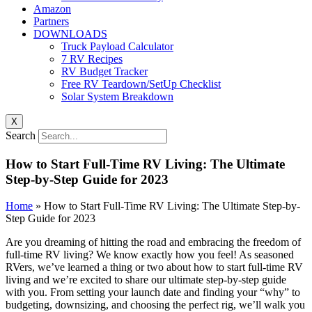
Amazon
Partners
DOWNLOADS
Truck Payload Calculator
7 RV Recipes
RV Budget Tracker
Free RV Teardown/SetUp Checklist
Solar System Breakdown
X
Search
How to Start Full-Time RV Living: The Ultimate
Step-by-Step Guide for 2023
Home
»
How to Start Full-Time RV Living: The Ultimate Step-by-
Step Guide for 2023
Are you dreaming of hitting the road and embracing the freedom of
full-time RV living? We know exactly how you feel! As seasoned
RVers, we’ve learned a thing or two about how to start full-time RV
living and we’re excited to share our ultimate step-by-step guide
with you. From setting your launch date and finding your “why” to
budgeting, downsizing, and choosing the perfect rig, we’ll walk you