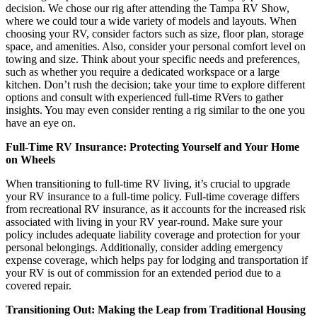
decision. We chose our rig after attending the Tampa RV Show,
where we could tour a wide variety of models and layouts. When
choosing your RV, consider factors such as size, floor plan, storage
space, and amenities. Also, consider your personal comfort level on
towing and size. Think about your specific needs and preferences,
such as whether you require a dedicated workspace or a large
kitchen. Don’t rush the decision; take your time to explore different
options and consult with experienced full-time RVers to gather
insights. You may even consider renting a rig similar to the one you
have an eye on.
Full-Time RV Insurance: Protecting Yourself and Your Home
on Wheels
When transitioning to full-time RV living, it’s crucial to upgrade
your RV insurance to a full-time policy. Full-time coverage differs
from recreational RV insurance, as it accounts for the increased risk
associated with living in your RV year-round. Make sure your
policy includes adequate liability coverage and protection for your
personal belongings. Additionally, consider adding emergency
expense coverage, which helps pay for lodging and transportation if
your RV is out of commission for an extended period due to a
covered repair.
Transitioning Out: Making the Leap from Traditional Housing