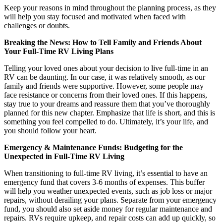
Keep your reasons in mind throughout the planning process, as they
will help you stay focused and motivated when faced with
challenges or doubts.
Breaking the News: How to Tell Family and Friends About
Your Full-Time RV Living Plans
Telling your loved ones about your decision to live full-time in an
RV can be daunting. In our case, it was relatively smooth, as our
family and friends were supportive. However, some people may
face resistance or concerns from their loved ones. If this happens,
stay true to your dreams and reassure them that you’ve thoroughly
planned for this new chapter. Emphasize that life is short, and this is
something you feel compelled to do. Ultimately, it’s your life, and
you should follow your heart.
Emergency & Maintenance Funds: Budgeting for the
Unexpected in Full-Time RV Living
When transitioning to full-time RV living, it’s essential to have an
emergency fund that covers 3-6 months of expenses. This buffer
will help you weather unexpected events, such as job loss or major
repairs, without derailing your plans. Separate from your emergency
fund, you should also set aside money for regular maintenance and
repairs. RVs require upkeep, and repair costs can add up quickly, so