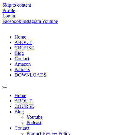
Skip to content
Profile
Log in
Facebook
Instagram
Youtube
Home
ABOUT
COURSE
Blog
Contact
Amazon
Partners
DOWNLOADS
Home
ABOUT
COURSE
Blog
Youtube
Podcast
Contact
Product Review Policy