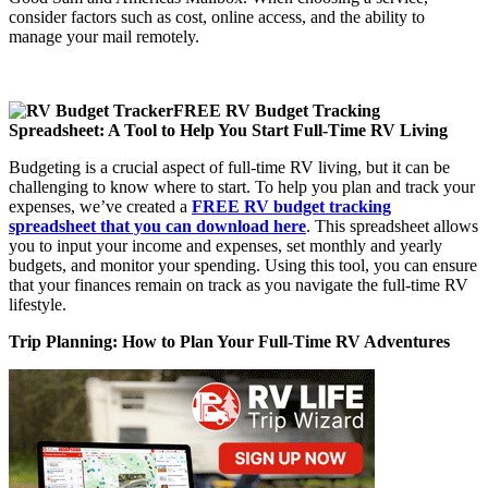
consider factors such as cost, online access, and the ability to
manage your mail remotely.
FREE RV Budget Tracking
Spreadsheet: A Tool to Help You Start Full-Time RV Living
Budgeting is a crucial aspect of full-time RV living, but it can be
challenging to know where to start. To help you plan and track your
expenses, we’ve created a
FREE RV budget tracking
spreadsheet that you can download here
. This spreadsheet allows
you to input your income and expenses, set monthly and yearly
budgets, and monitor your spending. Using this tool, you can ensure
that your finances remain on track as you navigate the full-time RV
lifestyle.
Trip Planning: How to Plan Your
Full-Time RV Adventures