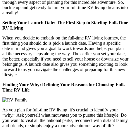
through every aspect of planning for this incredible adventure. So,
buckle up and get ready to turn your full-time RV living dreams into
a reality!
Setting Your Launch Date: The First Step to Starting Full-Time
RV Living
When you decide to embark on the full-time RV living journey, the
first thing you should do is pick a launch date. Having a specific
date in mind gives you a goal to work towards and helps you plan
all the necessary steps along the way. The earlier you set your date,
the better, especially if you need to sell your house or downsize your
belongings. A launch date also gives you something exciting to look
forward to as you navigate the challenges of preparing for this new
lifestyle.
Finding Your Why: Defining Your Reasons for Choosing Full-
Time RV Life
As you plan for full-time RV living, it’s crucial to identify your
“why.” Ask yourself what motivates you to pursue this lifestyle. Do
you want to visit all the national parks, reconnect with distant family
and friends, or simply enjoy a more adventurous way of life?