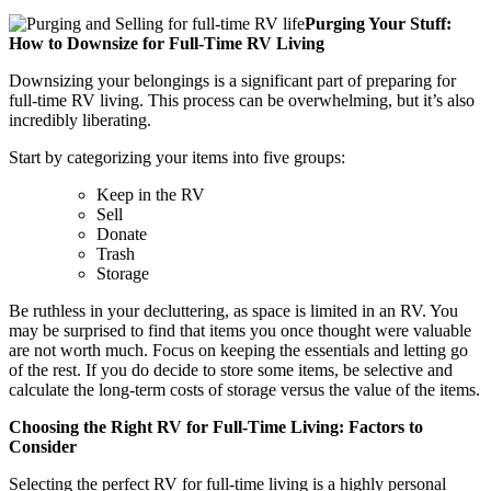
Purging Your Stuff:
How to Downsize for Full-Time RV Living
Downsizing your belongings is a significant part of preparing for
full-time RV living. This process can be overwhelming, but it’s also
incredibly liberating.
Start by categorizing your items into five groups:
Keep in the RV
Sell
Donate
Trash
Storage
Be ruthless in your decluttering, as space is limited in an RV. You
may be surprised to find that items you once thought were valuable
are not worth much. Focus on keeping the essentials and letting go
of the rest. If you do decide to store some items, be selective and
calculate the long-term costs of storage versus the value of the items.
Choosing the Right RV for Full-Time Living: Factors to
Consider
Selecting the perfect RV for full-time living is a highly personal