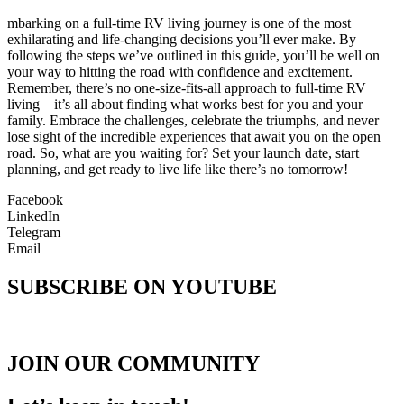
mbarking on a full-time RV living journey is one of the most
exhilarating and life-changing decisions you’ll ever make. By
following the steps we’ve outlined in this guide, you’ll be well on
your way to hitting the road with confidence and excitement.
Remember, there’s no one-size-fits-all approach to full-time RV
living – it’s all about finding what works best for you and your
family. Embrace the challenges, celebrate the triumphs, and never
lose sight of the incredible experiences that await you on the open
road. So, what are you waiting for? Set your launch date, start
planning, and get ready to live life like there’s no tomorrow!
Facebook
LinkedIn
Telegram
Email
SUBSCRIBE ON YOUTUBE
JOIN OUR COMMUNITY