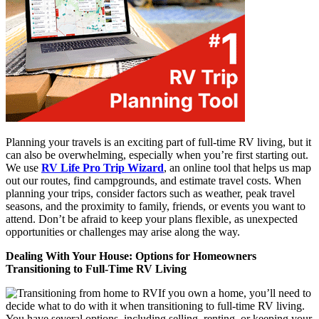
Planning your travels is an exciting part of full-time RV living, but it
can also be overwhelming, especially when you’re first starting out.
We use
RV Life Pro Trip Wizard
, an online tool that helps us map
out our routes, find campgrounds, and estimate travel costs. When
planning your trips, consider factors such as weather, peak travel
seasons, and the proximity to family, friends, or events you want to
attend. Don’t be afraid to keep your plans flexible, as unexpected
opportunities or challenges may arise along the way.
Dealing With Your House: Options for Homeowners
Transitioning to Full-Time RV Living
If you own a home, you’ll need to
decide what to do with it when transitioning to full-time RV living.
You have several options, including selling, renting, or keeping your