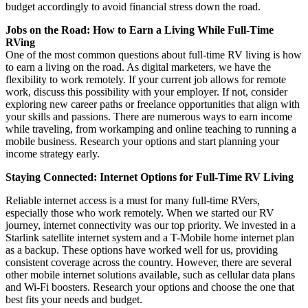
budget accordingly to avoid financial stress down the road.
Jobs on the Road: How to Earn a Living While Full-Time
RVing
One of the most common questions about full-time RV living is how
to earn a living on the road. As digital marketers, we have the
flexibility to work remotely. If your current job allows for remote
work, discuss this possibility with your employer. If not, consider
exploring new career paths or freelance opportunities that align with
your skills and passions. There are numerous ways to earn income
while traveling, from workamping and online teaching to running a
mobile business. Research your options and start planning your
income strategy early.
Staying Connected: Internet Options for Full-Time RV Living
Reliable internet access is a must for many full-time RVers,
especially those who work remotely. When we started our RV
journey, internet connectivity was our top priority. We invested in a
Starlink satellite internet system and a T-Mobile home internet plan
as a backup. These options have worked well for us, providing
consistent coverage across the country. However, there are several
other mobile internet solutions available, such as cellular data plans
and Wi-Fi boosters. Research your options and choose the one that
best fits your needs and budget.