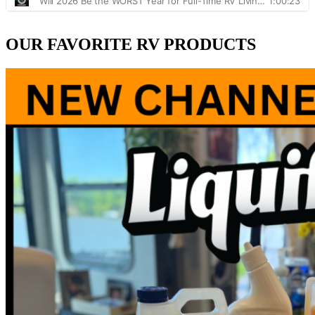
OUR FAVORITE RV PRODUCTS