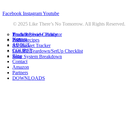
Privacy
•
Contact
Facebook
Instagram
Youtube
© 2025 Like There’s No Tomorrow. All Rights Reserved.
Youtube
Product Review Policy
Truck Payload Calculator
Home
Podcast
7 RV Recipes
ABOUT
RV Budget Tracker
COURSE
Free RV Teardown/SetUp Checklist
Blog
Solar System Breakdown
Contact
Amazon
Partners
DOWNLOADS
Youtube
Product Review Policy
Truck Payload Calculator
Podcast
7 RV Recipes
RV Budget Tracker
Free RV Teardown/SetUp Checklist
Solar System Breakdown