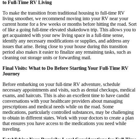
to Full-Time RV Living
To make the transition from traditional housing to full-time RV
living smoother, we recommend moving into your RV near your
current home for a few weeks or months before hitting the road. Sort
of like a going full-time elevated shakedown trip. This allows you to
get acquainted with your new living space in a full-time sense,
identify any necessary modifications or supplies, and address any
issues that arise. Being close to your house during this transition
period also makes it easier to finalize any remaining tasks, such as
cleaning out storage units or forwarding mail.
Final Visits: What to Do Before Starting Your Full-Time RV
Journey
Before embarking on your full-time RV adventure, schedule
necessary appointments and visits, such as dental checkups, medical
exams, and haircuts. This is also an excellent time to have candid
conversations with your healthcare providers about managing
prescriptions and medical needs while on the road. Some
medications, particularly controlled substances, may be challenging
to obtain in different states. Work with your doctors to create a plan
that ensures you have access to the medications you need while
traveling.