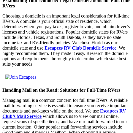
Establishing Your Domicile: Legal Considerations for Full-Time
RVers
Choosing a domicile is an important legal consideration for full-time
RVers. A domicile is your official state of residence, which
determines where you pay taxes, register to vote, and obtain driver’s
licenses and vehicle registrations. Popular domicile states for RVers
include Florida, Texas, and South Dakota, as they have no state
income tax and RV-friendly policies. We chose Florida as our
domicile state and use
Escapees RV Club Domicile Service
.
We
highly recommend them. They made it easy. Research the domicile
options and requirements thoroughly to determine which state best
suits your needs.
Handling Mail on the Road: Solutions for Full-Time RVers
Managing mail is a common concern for full-time RVers. A reliable
mail forwarding service is essential to ensure you receive important
documents and packages while on the road. We use
Escapees RV
Club’s Mail Service
which allows us to view our mail online,
request scans of specific items, and have our mail forwarded to our
current location. Other popular mail forwarding services include
Good Sam and Americas Mailbox. When choosing a service,