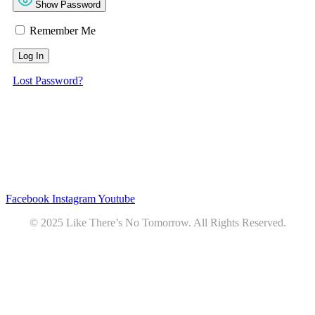
Show Password
Remember Me
Lost Password?
Privacy
•
Contact
Facebook
Instagram
Youtube
© 2025 Like There’s No Tomorrow. All Rights Reserved.
Youtube
Product Review Policy
Truck Payload Calculator
Home
Podcast
7 RV Recipes
ABOUT
RV Budget Tracker
COURSE
Free RV Teardown/SetUp Checklist
Blog
Solar System Breakdown
Contact