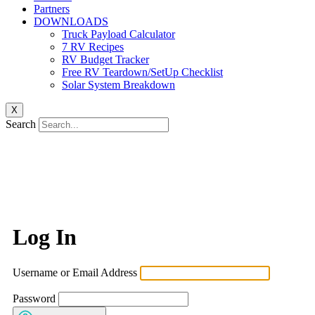
Partners
DOWNLOADS
Truck Payload Calculator
7 RV Recipes
RV Budget Tracker
Free RV Teardown/SetUp Checklist
Solar System Breakdown
X
Search
Log In
Username or Email Address
Password