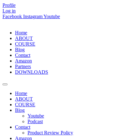
Skip
Profile
to
Log in
content
Facebook
Instagram
Youtube
Home
ABOUT
COURSE
Blog
Contact
Amazon
Partners
DOWNLOADS
Home
ABOUT
COURSE
Blog
Youtube
Podcast
Contact
Product Review Policy
Amazon