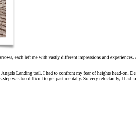
ws, each left me with vastly different impressions and experiences. An
 Angels Landing trail, I had to confront my fear of heights head-on. Desp
step was too difficult to get past mentally. So very reluctantly, I had 