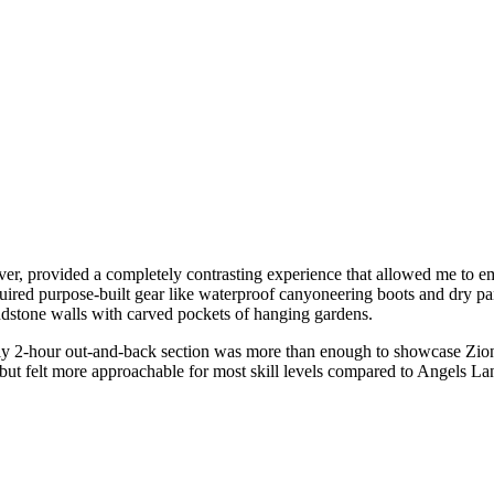
r, provided a completely contrasting experience that allowed me to em
uired purpose-built gear like waterproof canyoneering boots and dry pan
ndstone walls with carved pockets of hanging gardens.
ghly 2-hour out-and-back section was more than enough to showcase Zio
but felt more approachable for most skill levels compared to Angels La