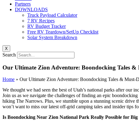
Partners
DOWNLOADS
Truck Payload Calculator
7 RV Recipes
RV Budget Tracker
Free RV Teardown/SetUp Checklist
Solar System Breakdown
X
Search
Our Ultimate Zion Adventure: Boondocking Tales &
Home
»
Our Ultimate Zion Adventure: Boondocking Tales & Must-
We thought we had seen the best of Utah’s national parks after our i
Join us as we navigate the challenges of finding an epic boondocking 
hiking The Narrows. Plus, we stumble upon a stunning scenic drive that
won’t want to miss our latest off-grid camping tales and insider tips 
Is Boondocking Near Zion National Park Really Possible for Big