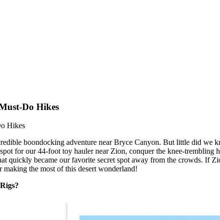
 Must-Do Hikes
Do Hikes
ncredible boondocking adventure near Bryce Canyon. But little did we 
spot for our 44-foot toy hauler near Zion, conquer the knee-trembling 
 quickly became our favorite secret spot away from the crowds. If Zion 
for making the most of this desert wonderland!
 Rigs?