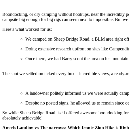
Boondocking, or dry camping without hookups, near the incredibly popul
campsite big enough for big rigs can seem next to impossible. But we
Here’s what worked for us:
We camped on Sheep Bridge Road, a BLM area right off St
Doing extensive research upfront on sites like Campen
Once there, we had Barry scout the area on his mountain b
The spot we settled on ticked every box – incredible views, a ready-ma
A landowner politely informed us we were actually campi
Despite no posted signs, he allowed us to remain since o
So while Sheep Bridge Road itself offered awesome boondocking for o
absolutely achievable!
Angels Landing vs The narrows: Which Iconic Zion Hike is Righ