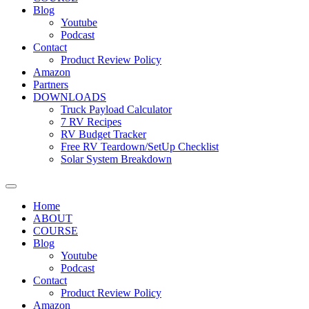
Blog
Youtube
Podcast
Contact
Product Review Policy
Amazon
Partners
DOWNLOADS
Truck Payload Calculator
7 RV Recipes
RV Budget Tracker
Free RV Teardown/SetUp Checklist
Solar System Breakdown
Home
ABOUT
COURSE
Blog
Youtube
Podcast
Contact
Product Review Policy
Amazon