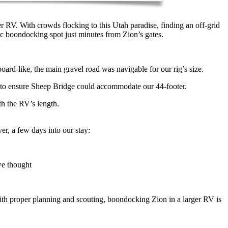
r RV. With crowds flocking to this Utah paradise, finding an off-grid
ic boondocking spot just minutes from Zion’s gates.
d-like, the main gravel road was navigable for our rig’s size.
 to ensure Sheep Bridge could accommodate our 44-footer.
th the RV’s length.
er, a few days into our stay:
we thought
ith proper planning and scouting, boondocking Zion in a larger RV is