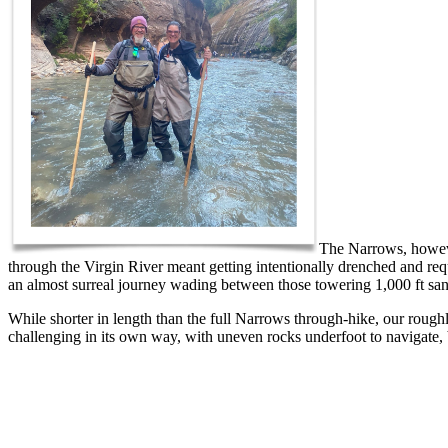
The Narrows, howeve
through the Virgin River meant getting intentionally drenched and req
an almost surreal journey wading between those towering 1,000 ft sa
While shorter in length than the full Narrows through-hike, our rou
challenging in its own way, with uneven rocks underfoot to navigate, 