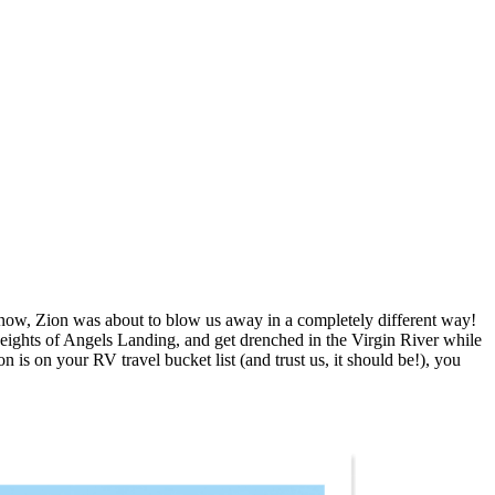
know, Zion was about to blow us away in a completely different way!
heights of Angels Landing, and get drenched in the Virgin River while
is on your RV travel bucket list (and trust us, it should be!), you