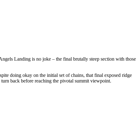
gels Landing is no joke – the final brutally steep section with those
ite doing okay on the initial set of chains, that final exposed ridge
to turn back before reaching the pivotal summit viewpoint.