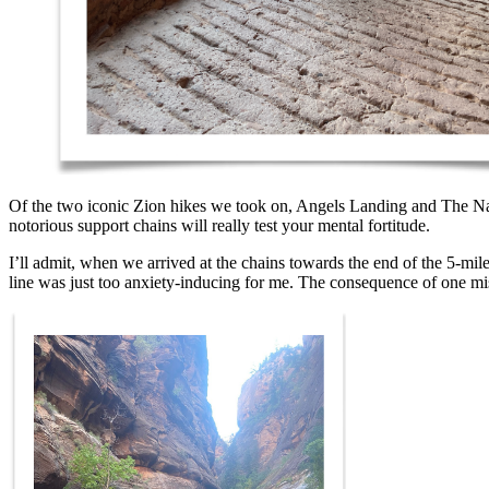
Of the two iconic Zion hikes we took on, Angels Landing and The Narro
notorious support chains will really test your mental fortitude.
I’ll admit, when we arrived at the chains towards the end of the 5-mile
line was just too anxiety-inducing for me. The consequence of one mis-