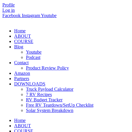
Skip
Profile
to
Log in
content
Facebook
Instagram
Youtube
Home
ABOUT
COURSE
Blog
Youtube
Podcast
Contact
Product Review Policy
Amazon
Partners
DOWNLOADS
Truck Payload Calculator
7 RV Recipes
RV Budget Tracker
Free RV Teardown/SetUp Checklist
Solar System Breakdown
Home
ABOUT
COURSE