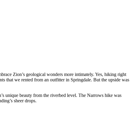
brace Zion’s geological wonders more intimately. Yes, hiking right
ts that we rented from an outfitter in Springdale. But the upside was
n’s unique beauty from the riverbed level. The Narrows hike was
nding’s sheer drops.