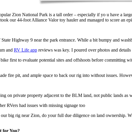
ar Zion National Park is a tall order – especially if yo u have a large
 took our 44-foot Alliance Valor toy hauler and managed to score an ep
ate Highway 9 near the park entrance. While a bit bumpy and washboar
dium and
RV Life app
reviews was key. I poured over photos and details
ike first to evaluate potential sites and offshoots before committing wi
de fire pit, and ample space to back our rig into without issues. Howev
ng on private property adjacent to the BLM land, not public lands as 
ther RVers had issues with missing signage too
ur big rig near Zion, do your full due diligence on land ownership. W
t for You?