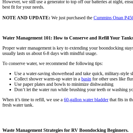
However, we still use a generator to top off our batteries at night, ens
best fit for your needs.
NOTE AND UPDATE:
We just purchased the
Cummins Onan P450
Water Management 101: How to Conserve and Refill Your Tank
Proper water management is key to extending your boondocking stays and
usually lasts us about 6-8 days with mindful usage.
To conserve water, we recommend the following tips:
Use a water-saving showerhead and take quick, military-style
Collect shower warm-up water in a
basin
for other uses like flu
Use paper plates and bowls to minimize dishwashing
Don’t let the water run while brushing your teeth or washing y
When it’s time to refill, we use a
60-gallon water bladder
that fits in 
fresh water tank.
Waste Management Strategies for RV Boondocking Beginners.