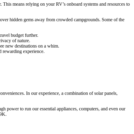
r. This means relying on your RV’s onboard systems and resources to
discover hidden gems away from crowded campgrounds. Some of the
ravel budget further.
ivacy of nature.
ore new destinations on a whim.
nd rewarding experience.
conveniences. In our experience, a combination of solar panels,
ugh power to run our essential appliances, computers, and even our
 9K.