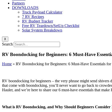
Partners
DOWNLOADS
Truck Payload Calculator
7 RV Recipes
RV Budget Tracker
Free RV Teardown/SetUp Checklist
Solar System Breakdown
X
Search
RV Boondocking for Beginners: 6 Must-Have Essentia
Home
»
RV Boondocking for Beginners: 6 Must-Have Essentials for
RV boondocking for beginners – the very phrase might send shivers dow
that come with boondocking, you’ll never want to go back to crowded
Hauler, and we’re here to share our 6 must-have essentials that make
What is RV Boondocking, and Why Should Beginners Consider