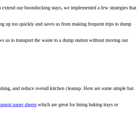
o extend our boondocking stays, we implemented a few strategies that
lling up too quickly and saves us from making frequent trips to dump
ows us to transport the waste to a dump station without moving our
ing, and reduce overall kitchen cleanup. Here are some simple but
hment paper sheets
which are great for lining baking trays or