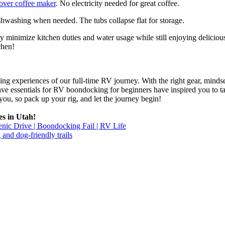
over coffee maker
. No electricity needed for great coffee.
hwashing when needed. The tubs collapse flat for storage.
ly minimize kitchen duties and water usage while still enjoying delicio
chen!
g experiences of our full-time RV journey. With the right gear, mindset
ave essentials for RV boondocking for beginners have inspired you to
ou, so pack up your rig, and let the journey begin!
es in Utah!
c Drive | Boondocking Fail | RV Life
og-friendly trails