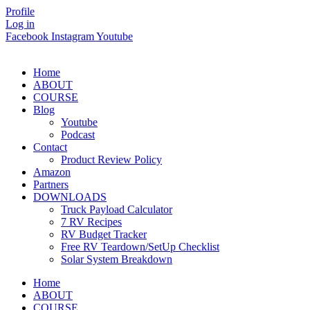
Skip
Profile
to
Log in
content
Facebook
Instagram
Youtube
Home
ABOUT
COURSE
Blog
Youtube
Podcast
Contact
Product Review Policy
Amazon
Partners
DOWNLOADS
Truck Payload Calculator
7 RV Recipes
RV Budget Tracker
Free RV Teardown/SetUp Checklist
Solar System Breakdown
Home
ABOUT
COURSE