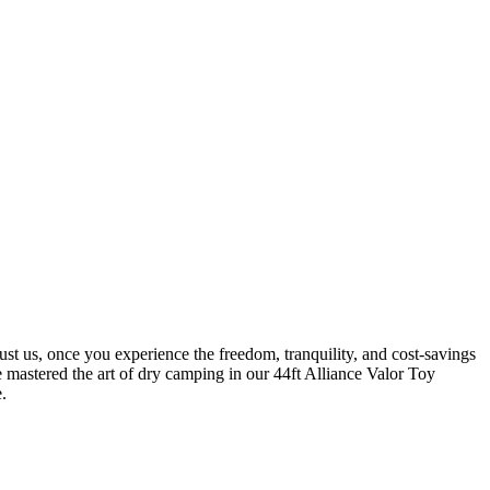
st us, once you experience the freedom, tranquility, and cost-savings
astered the art of dry camping in our 44ft Alliance Valor Toy
.