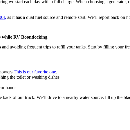
uring we start each day with a full charge. When choosing a generator, co
0I,
as it has a dual fuel source and remote start. We’ll report back on 
s while RV Boondocking.
 avoiding frequent trips to refill your tanks. Start by filling your fr
 showers
This is our favorite one
.
shing the toilet or washing dishes
our hands
the back of our truck. We’ll drive to a nearby water source, fill up the b