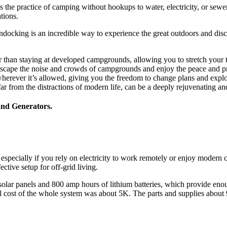
the practice of camping without hookups to water, electricity, or sewe
tions.
ndocking is an incredible way to experience the great outdoors and 
r than staying at developed campgrounds, allowing you to stretch your t
 escape the noise and crowds of campgrounds and enjoy the peace and pr
herever it’s allowed, giving you the freedom to change plans and expl
ar from the distractions of modern life, can be a deeply rejuvenating a
and Generators.
especially if you rely on electricity to work remotely or enjoy modern 
ctive setup for off-grid living.
olar panels and 800 amp hours of lithium batteries, which provide eno
ll cost of the whole system was about 5K. The parts and supplies about