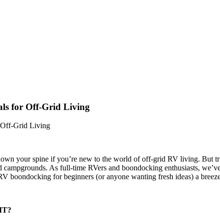
ls for Off-Grid Living
 Off-Grid Living
n your spine if you’re new to the world of off-grid RV living. But tru
 campgrounds. As full-time RVers and boondocking enthusiasts, we’ve m
 RV boondocking for beginners (or anyone wanting fresh ideas) a breeze
 IT?