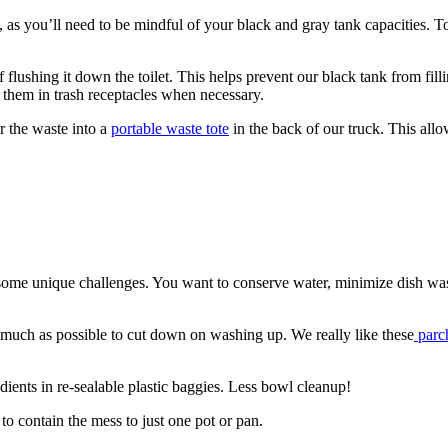
s you’ll need to be mindful of your black and gray tank capacities. T
of flushing it down the toilet. This helps prevent our black tank from fi
f them in trash receptacles when necessary.
r the waste into a
portable waste tote
in the back of our truck. This all
ome unique challenges. You want to conserve water, minimize dish wash
s much as possible to cut down on washing up. We really like these
parc
ients in re-sealable plastic baggies. Less bowl cleanup!
 contain the mess to just one pot or pan.