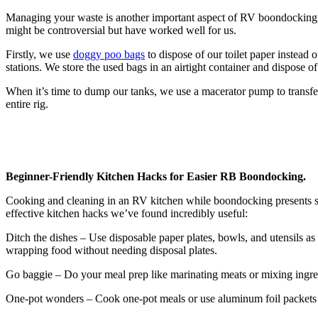
Managing your waste is another important aspect of RV boondocking, a
might be controversial but have worked well for us.
Firstly, we use
doggy poo bags
to dispose of our toilet paper instead 
stations. We store the used bags in an airtight container and dispose o
When it’s time to dump our tanks, we use a macerator pump to transfe
entire rig.
Beginner-Friendly Kitchen Hacks for Easier RB Boondocking.
Cooking and cleaning in an RV kitchen while boondocking presents s
effective kitchen hacks we’ve found incredibly useful:
Ditch the dishes – Use disposable paper plates, bowls, and utensils a
wrapping food without needing disposal plates.
Go baggie – Do your meal prep like marinating meats or mixing ingred
One-pot wonders – Cook one-pot meals or use aluminum foil packets to