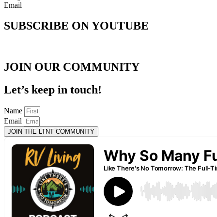
Email
SUBSCRIBE ON YOUTUBE
JOIN OUR COMMUNITY
Let’s keep in touch!
Name
Email
JOIN THE LTNT COMMUNITY