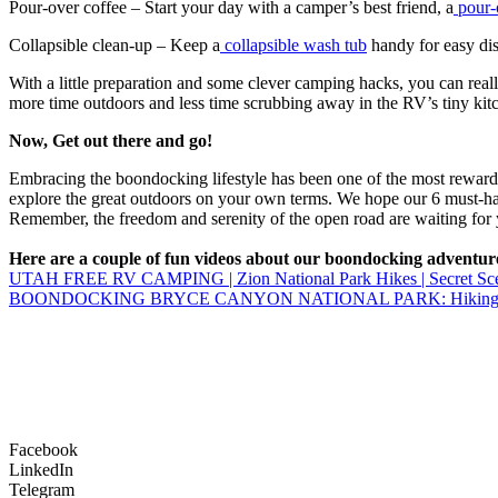
Pour-over coffee – Start your day with a camper’s best friend, a
pour-
Collapsible clean-up – Keep a
collapsible wash tub
handy for easy dis
With a little preparation and some clever camping hacks, you can real
more time outdoors and less time scrubbing away in the RV’s tiny kit
Now, Get out there and go!
Embracing the boondocking lifestyle has been one of the most rewardin
explore the great outdoors on your own terms. We hope our 6 must-h
Remember, the freedom and serenity of the open road are waiting for y
Here are a couple of fun videos about our boondocking adventur
UTAH FREE RV CAMPING | Zion National Park Hikes | Secret Sceni
BOONDOCKING BRYCE CANYON NATIONAL PARK: Hiking and d
Facebook
LinkedIn
Telegram