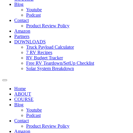
Blog
Youtube
Podcast
Contact
Product Review Policy
Amazon
Partners
DOWNLOADS
Truck Payload Calculator
7 RV Recipes
RV Budget Tracker
Free RV Teardown/SetUp Checklist
Solar System Breakdown
Home
ABOUT
COURSE
Blog
Youtube
Podcast
Contact
Product Review Policy
Amazon