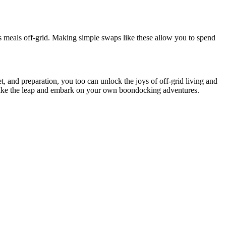
us meals off-grid. Making simple swaps like these allow you to spend
, and preparation, you too can unlock the joys of off-grid living and
 take the leap and embark on your own boondocking adventures.