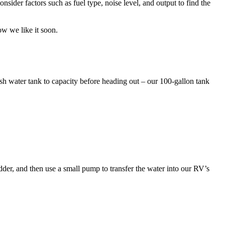
nsider factors such as fuel type, noise level, and output to find the
how we like it soon.
esh water tank to capacity before heading out – our 100-gallon tank
ladder, and then use a small pump to transfer the water into our RV’s