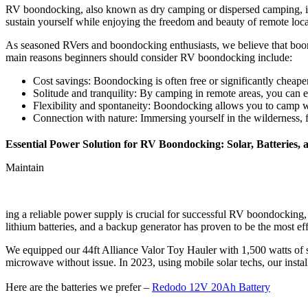
RV boondocking, also known as dry camping or dispersed camping, is 
sustain yourself while enjoying the freedom and beauty of remote loca
As seasoned RVers and boondocking enthusiasts, we believe that boo
main reasons beginners should consider RV boondocking include:
Cost savings: Boondocking is often free or significantly cheape
Solitude and tranquility: By camping in remote areas, you can
Flexibility and spontaneity: Boondocking allows you to camp w
Connection with nature: Immersing yourself in the wilderness, f
Essential Power Solution for RV Boondocking: Solar, Batteries, 
Maintain
ing a reliable power supply is crucial for successful RV boondocking, 
lithium batteries, and a backup generator has proven to be the most effe
We equipped our 44ft Alliance Valor Toy Hauler with 1,500 watts of s
microwave without issue. In 2023, using mobile solar techs, our insta
Here are the batteries we prefer –
Redodo 12V 20Ah Battery