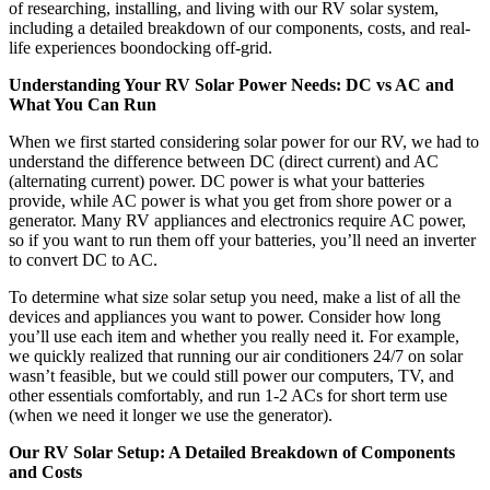
of researching, installing, and living with our RV solar system,
including a detailed breakdown of our components, costs, and real-
life experiences boondocking off-grid.
Understanding Your RV Solar Power Needs: DC vs AC and
What You Can Run
When we first started considering solar power for our RV, we had to
understand the difference between DC (direct current) and AC
(alternating current) power. DC power is what your batteries
provide, while AC power is what you get from shore power or a
generator. Many RV appliances and electronics require AC power,
so if you want to run them off your batteries, you’ll need an inverter
to convert DC to AC.
To determine what size solar setup you need, make a list of all the
devices and appliances you want to power. Consider how long
you’ll use each item and whether you really need it. For example,
we quickly realized that running our air conditioners 24/7 on solar
wasn’t feasible, but we could still power our computers, TV, and
other essentials comfortably, and run 1-2 ACs for short term use
(when we need it longer we use the generator).
Our RV Solar Setup: A Detailed Breakdown of Components
and Costs