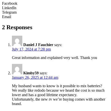
Facebook
LinkedIn
Telegram
Email
2 Responses
Daniel J Fauchier
says:
July 17, 2024 at 7:28 pm
Great information and explained very well. Thank you
Kimby59
says:
January 26, 2025 at 12:44 am
My husband wants to know is it possible to mix batteries?
We really like redodo because we heard the cost is so much
lower and has a good lifetime expectancy.
Unfortunately, the new rv we’re buying comes with another
brand.