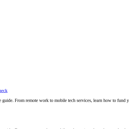
heck
e guide. From remote work to mobile tech services, learn how to fund 