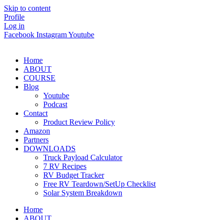
Skip to content
Profile
Log in
Facebook
Instagram
Youtube
Home
ABOUT
COURSE
Blog
Youtube
Podcast
Contact
Product Review Policy
Amazon
Partners
DOWNLOADS
Truck Payload Calculator
7 RV Recipes
RV Budget Tracker
Free RV Teardown/SetUp Checklist
Solar System Breakdown
Home
ABOUT