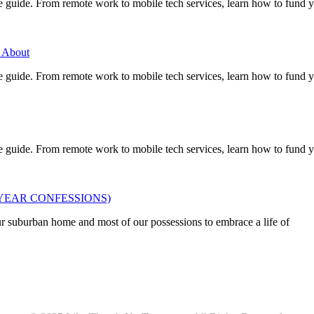
e guide. From remote work to mobile tech services, learn how to fund 
 About
e guide. From remote work to mobile tech services, learn how to fund 
e guide. From remote work to mobile tech services, learn how to fund 
OUR 2 YEAR CONFESSIONS)
ur suburban home and most of our possessions to embrace a life of
Privacy
•
Contact