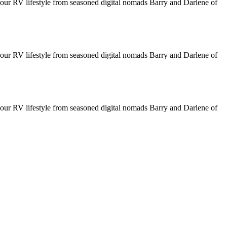
your RV lifestyle from seasoned digital nomads Barry and Darlene of
your RV lifestyle from seasoned digital nomads Barry and Darlene of
your RV lifestyle from seasoned digital nomads Barry and Darlene of