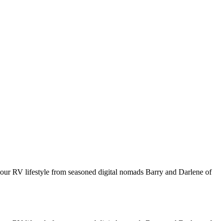
your RV lifestyle from seasoned digital nomads Barry and Darlene of