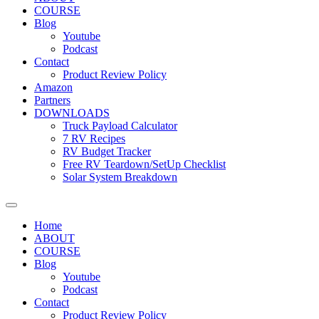
COURSE
Blog
Youtube
Podcast
Contact
Product Review Policy
Amazon
Partners
DOWNLOADS
Truck Payload Calculator
7 RV Recipes
RV Budget Tracker
Free RV Teardown/SetUp Checklist
Solar System Breakdown
Home
ABOUT
COURSE
Blog
Youtube
Podcast
Contact
Product Review Policy