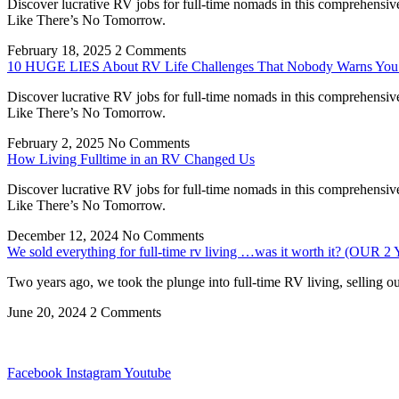
Discover lucrative RV jobs for full-time nomads in this comprehensiv
Like There’s No Tomorrow.
February 18, 2025
2 Comments
10 HUGE LIES About RV Life Challenges That Nobody Warns You
Discover lucrative RV jobs for full-time nomads in this comprehensiv
Like There’s No Tomorrow.
February 2, 2025
No Comments
How Living Fulltime in an RV Changed Us
Discover lucrative RV jobs for full-time nomads in this comprehensiv
Like There’s No Tomorrow.
December 12, 2024
No Comments
We sold everything for full-time rv living …was it worth it? (
Two years ago, we took the plunge into full-time RV living, selling o
June 20, 2024
2 Comments
Facebook
Instagram
Youtube