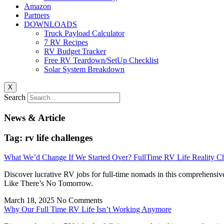
Amazon
Partners
DOWNLOADS
Truck Payload Calculator
7 RV Recipes
RV Budget Tracker
Free RV Teardown/SetUp Checklist
Solar System Breakdown
X
Search
News & Article
Tag: rv life challenges
What We’d Change If We Started Over? FullTime RV Life Reality C
Discover lucrative RV jobs for full-time nomads in this comprehensiv
Like There’s No Tomorrow.
March 18, 2025
No Comments
Why Our Full Time RV Life Isn’t Working Anymore