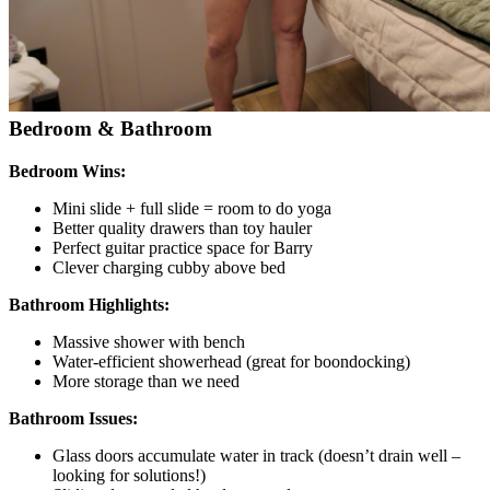
Bedroom & Bathroom
Bedroom Wins:
Mini slide + full slide = room to do yoga
Better quality drawers than toy hauler
Perfect guitar practice space for Barry
Clever charging cubby above bed
Bathroom Highlights:
Massive shower with bench
Water-efficient showerhead (great for boondocking)
More storage than we need
Bathroom Issues:
Glass doors accumulate water in track (doesn’t drain well –
looking for solutions!)