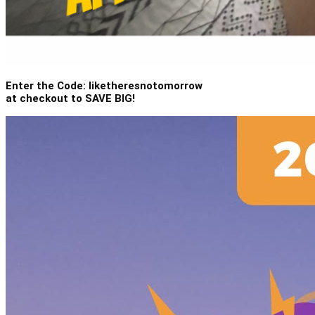
Enter the Code: liketheresnotomorrow
at checkout to SAVE BIG!