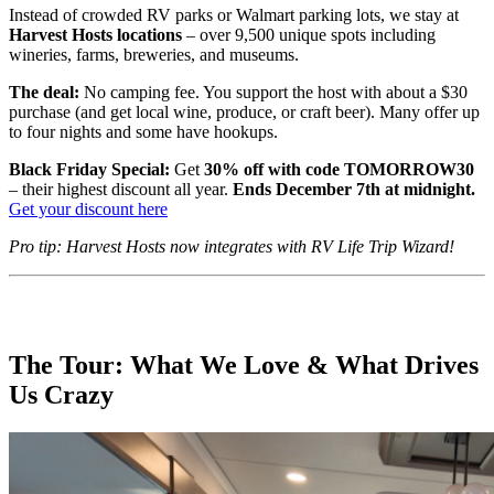
Instead of crowded RV parks or Walmart parking lots, we stay at
Harvest Hosts locations
– over 9,500 unique spots including
wineries, farms, breweries, and museums.
The deal:
No camping fee. You support the host with about a $30
purchase (and get local wine, produce, or craft beer). Many offer up
to four nights and some have hookups.
Black Friday Special:
Get
30% off with code TOMORROW30
– their highest discount all year.
Ends December 7th at midnight.
Get your discount here
Pro tip: Harvest Hosts now integrates with RV Life Trip Wizard!
The Tour: What We Love & What Drives
Us Crazy