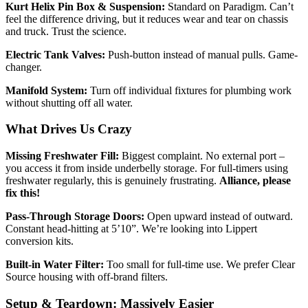
Kurt Helix Pin Box & Suspension:
Standard on Paradigm. Can’t
feel the difference driving, but it reduces wear and tear on chassis
and truck. Trust the science.
Electric Tank Valves:
Push-button instead of manual pulls. Game-
changer.
Manifold System:
Turn off individual fixtures for plumbing work
without shutting off all water.
What Drives Us Crazy
Missing Freshwater Fill:
Biggest complaint. No external port –
you access it from inside underbelly storage. For full-timers using
freshwater regularly, this is genuinely frustrating.
Alliance, please
fix this!
Pass-Through Storage Doors:
Open upward instead of outward.
Constant head-hitting at 5’10”. We’re looking into Lippert
conversion kits.
Built-in Water Filter:
Too small for full-time use. We prefer Clear
Source housing with off-brand filters.
Setup & Teardown: Massively Easier