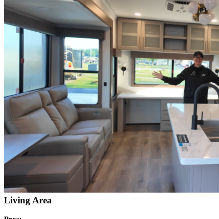
Living Area