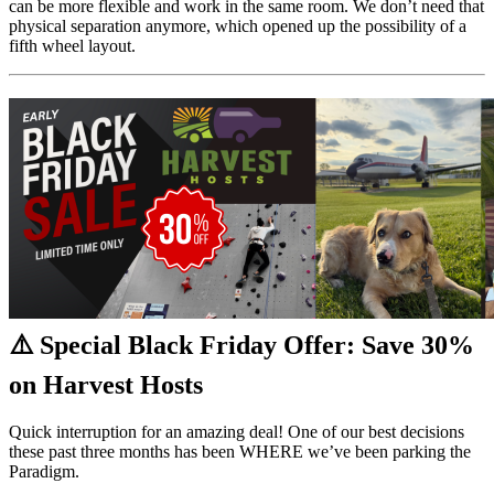
can be more flexible and work in the same room. We don’t need that
physical separation anymore, which opened up the possibility of a
fifth wheel layout.
⚠️ Special Black Friday Offer: Save 30%
on Harvest Hosts
Quick interruption for an amazing deal! One of our best decisions
these past three months has been WHERE we’ve been parking the
Paradigm.