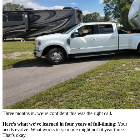
Three months in, we’re confident this was the right call.
Here’s what we’ve learned in four years of full-timing:
Your
needs evolve. What works in year one might not fit year three.
That’s okay.