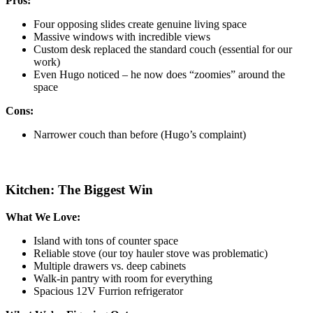
Pros:
Four opposing slides create genuine living space
Massive windows with incredible views
Custom desk replaced the standard couch (essential for our
work)
Even Hugo noticed – he now does “zoomies” around the
space
Cons:
Narrower couch than before (Hugo’s complaint)
Kitchen: The Biggest Win
What We Love:
Island with tons of counter space
Reliable stove (our toy hauler stove was problematic)
Multiple drawers vs. deep cabinets
Walk-in pantry with room for everything
Spacious 12V Furrion refrigerator