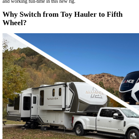
and working full-time in this new rig.
Why Switch from Toy Hauler to Fifth
Wheel?