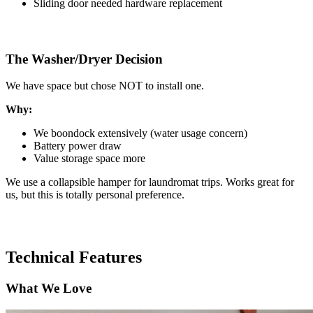
Sliding door needed hardware replacement
The Washer/Dryer Decision
We have space but chose NOT to install one.
Why:
We boondock extensively (water usage concern)
Battery power draw
Value storage space more
We use a collapsible hamper for laundromat trips. Works great for
us, but this is totally personal preference.
Technical Features
What We Love