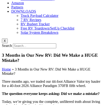
Amazon
Partners
DOWNLOADS
Truck Payload Calculator
7 RV Recipes
RV Budget Tracker
Free RV Teardown/SetUp Checklist
Solar System Breakdown
X
Search
3 Months in Our New RV: Did We Make a HUGE
Mistake?
Home
»
3 Months in Our New RV: Did We Make a HUGE
Mistake?
Three months ago, we traded our 44-foot Alliance Valor toy hauler
for a 40-foot 2026 Alliance Paradigm 370FB fifth wheel.
The question everyone keeps asking: Did we make a mistake?
Today, we’re giving you the complete, unfiltered truth about living