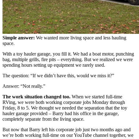
Simple answer:
We wanted more living space and less hauling
space.
With a toy hauler garage, you fill it. We had a boat motor, punching
bag, multiple grills, fire pits – everything. But we realized we were
spending hours setting up equipment we rarely used.
The question: “If we didn’t have this, would we miss it?”
Answer: “Not really.”
The work situation changed too.
When we started full-time
RVing, we were both working corporate jobs Monday through
Friday, 8 to 5. We thought we needed the separation that the toy
hauler garage provided – Barry had his office in the garage,
completely separate from the living space.
But now that Barry left his corporate job just two months ago and
we’re both working full-time on our YouTube channel together, we