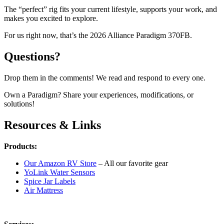
The “perfect” rig fits your current lifestyle, supports your work, and
makes you excited to explore.
For us right now, that’s the 2026 Alliance Paradigm 370FB.
Questions?
Drop them in the comments! We read and respond to every one.
Own a Paradigm? Share your experiences, modifications, or
solutions!
Resources & Links
Products:
Our Amazon RV Store
– All our favorite gear
YoLink Water Sensors
Spice Jar Labels
Air Mattress