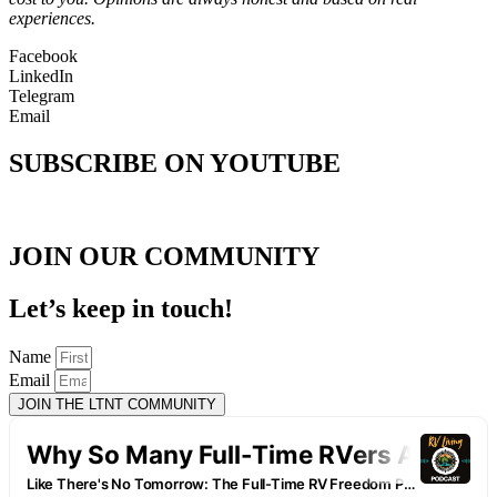
experiences.
Facebook
LinkedIn
Telegram
Email
SUBSCRIBE ON YOUTUBE
JOIN OUR COMMUNITY
Let’s keep in touch!
Name
Email
JOIN THE LTNT COMMUNITY