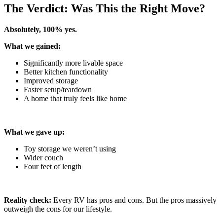
The Verdict: Was This the Right Move?
Absolutely, 100% yes.
What we gained:
Significantly more livable space
Better kitchen functionality
Improved storage
Faster setup/teardown
A home that truly feels like home
What we gave up:
Toy storage we weren’t using
Wider couch
Four feet of length
Reality check:
Every RV has pros and cons. But the pros massively
outweigh the cons for our lifestyle.