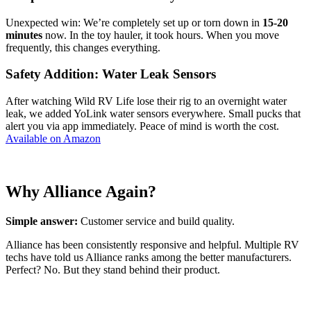
Unexpected win: We’re completely set up or torn down in
15-20
minutes
now. In the toy hauler, it took hours. When you move
frequently, this changes everything.
Safety Addition: Water Leak Sensors
After watching Wild RV Life lose their rig to an overnight water
leak, we added YoLink water sensors everywhere. Small pucks that
alert you via app immediately. Peace of mind is worth the cost.
Available on Amazon
Why Alliance Again?
Simple answer:
Customer service and build quality.
Alliance has been consistently responsive and helpful. Multiple RV
techs have told us Alliance ranks among the better manufacturers.
Perfect? No. But they stand behind their product.