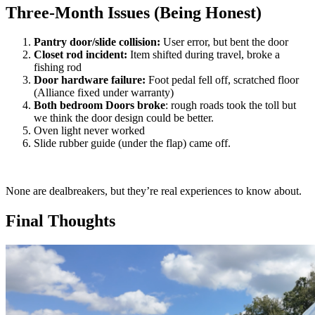
Three-Month Issues (Being Honest)
Pantry door/slide collision:
User error, but bent the door
Closet rod incident:
Item shifted during travel, broke a
fishing rod
Door hardware failure:
Foot pedal fell off, scratched floor
(Alliance fixed under warranty)
Both bedroom Doors broke
: rough roads took the toll but
we think the door design could be better.
Oven light never worked
Slide rubber guide (under the flap) came off.
None are dealbreakers, but they’re real experiences to know about.
Final Thoughts