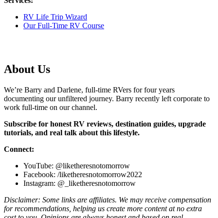
Services:
RV Life Trip Wizard
Our Full-Time RV Course
About Us
We’re Barry and Darlene, full-time RVers for four years
documenting our unfiltered journey. Barry recently left corporate to
work full-time on our channel.
Subscribe for honest RV reviews, destination guides, upgrade
tutorials, and real talk about this lifestyle.
Connect:
YouTube: @liketheresnotomorrow
Facebook: /liketheresnotomorrow2022
Instagram: @_liketheresnotomorrow
Disclaimer: Some links are affiliates. We may receive compensation
for recommendations, helping us create more content at no extra
cost to you. Opinions are always honest and based on real