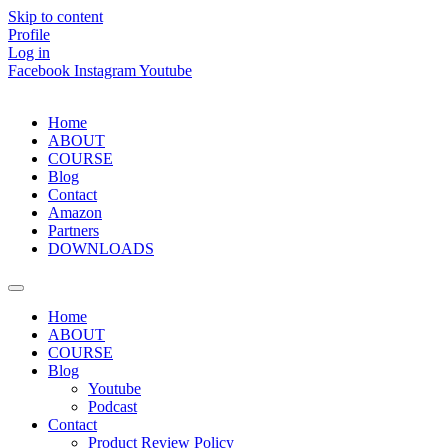
Skip to content
Profile
Log in
Facebook
Instagram
Youtube
Home
ABOUT
COURSE
Blog
Contact
Amazon
Partners
DOWNLOADS
Home
ABOUT
COURSE
Blog
Youtube
Podcast
Contact
Product Review Policy