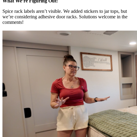
What We’re Figuring Out:
Spice rack labels aren’t visible. We added stickers to jar tops, but
we’re considering adhesive door racks. Solutions welcome in the
comments!