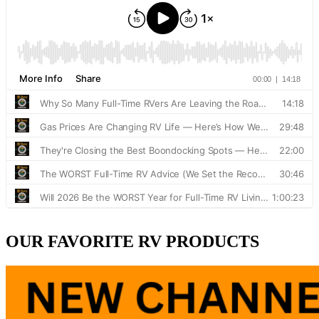
OUR FAVORITE RV PRODUCTS