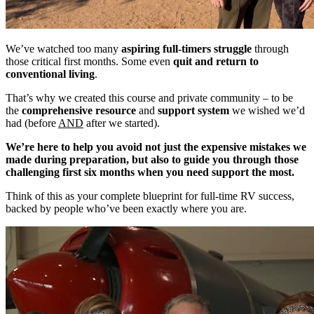
We’ve watched too many
aspiring full-timers struggle
through
those critical first months. Some even
quit and return to
conventional living
.
That’s why we created this course and private community – to be
the
comprehensive resource
and
support system
we wished we’d
had (before
AND
after we started).
We’re here to help you avoid not just the expensive mistakes we
made during preparation, but also to guide you through those
challenging first six months when you need support the most.
Think of this as your complete blueprint for full-time RV success,
backed by people who’ve been exactly where you are.