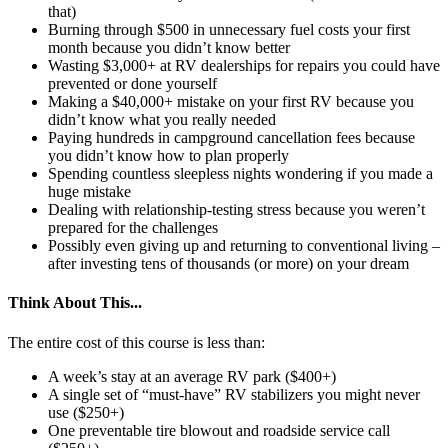
that)
Burning through $500 in unnecessary fuel costs your first
month because you didn’t know better
Wasting $3,000+ at RV dealerships for repairs you could have
prevented or done yourself
Making a $40,000+ mistake on your first RV because you
didn’t know what you really needed
Paying hundreds in campground cancellation fees because
you didn’t know how to plan properly
Spending countless sleepless nights wondering if you made a
huge mistake
Dealing with relationship-testing stress because you weren’t
prepared for the challenges
Possibly even giving up and returning to conventional living –
after investing tens of thousands (or more) on your dream
Think About This...
The entire cost of this course is less than:
A week’s stay at an average RV park ($400+)
A single set of “must-have” RV stabilizers you might never
use ($250+)
One preventable tire blowout and roadside service call