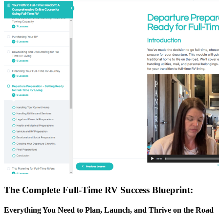
The Complete Full-Time RV Success Blueprint:
Everything You Need to Plan, Launch, and Thrive on the Road