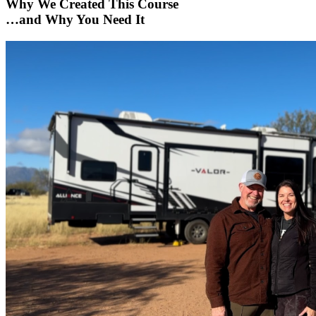
Why We Created This Course
…and Why You Need It