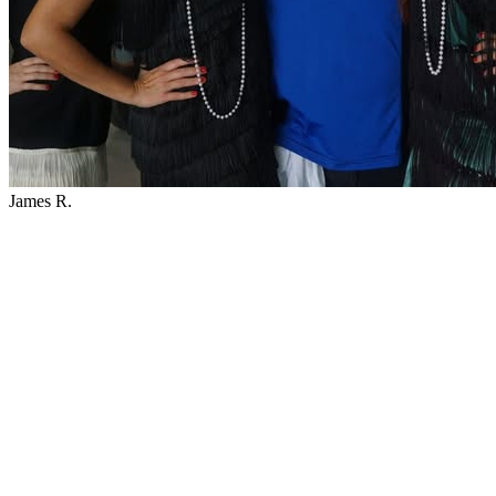
James R.