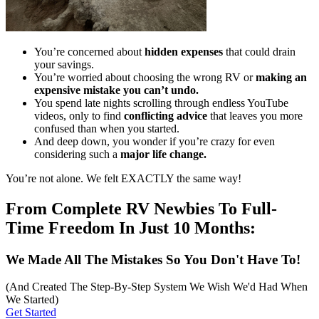
You’re concerned about
hidden expenses
that could drain
your savings.
You’re worried about choosing the wrong RV or
making an
expensive mistake you can’t undo.
You spend late nights scrolling through endless YouTube
videos, only to find
conflicting advice
that leaves you more
confused than when you started.
And deep down, you wonder if you’re crazy for even
considering such a
major life change.
You’re not alone. We felt EXACTLY the same way!
From Complete RV Newbies To Full-
Time Freedom In Just 10 Months:
We Made All The Mistakes So You Don't Have To!
(And Created The Step-By-Step System We Wish We'd Had When
We Started)
Get Started