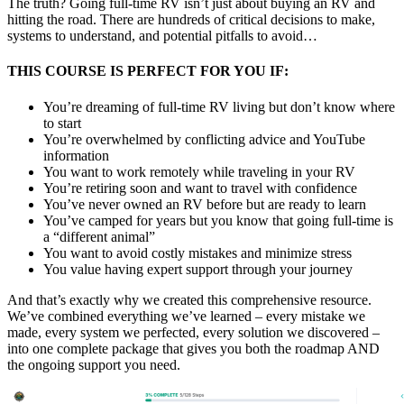
The truth? Going full-time RV isn’t just about buying an RV and
hitting the road. There are hundreds of critical decisions to make,
systems to understand, and potential pitfalls to avoid…
THIS COURSE IS PERFECT FOR YOU IF:
You’re dreaming of full-time RV living but don’t know where
to start
You’re overwhelmed by conflicting advice and YouTube
information
You want to work remotely while traveling in your RV
You’re retiring soon and want to travel with confidence
You’ve never owned an RV before but are ready to learn
You’ve camped for years but you know that going full-time is
a “different animal”
You want to avoid costly mistakes and minimize stress
You value having expert support through your journey
And that’s exactly why we created this comprehensive resource.
We’ve combined everything we’ve learned – every mistake we
made, every system we perfected, every solution we discovered –
into one complete package that gives you both the roadmap AND
the ongoing support you need.