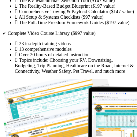
The RV Matchmaker Selection Tool ($147 value)
The Reality-Based Budget Blueprint ($197 value)
Comprehensive Towing & Payload Calculator ($147 value)
All Setup & Systems Checklists ($97 value)
The Full-Time Freedom Framework Guides ($197 value)
✓ Complete Video Course Library ($997 value)
23 in-depth training videos
13 comprehensive modules
Over 20 hours of detailed instruction
Topics include: Choosing your RV, Downsizing,
Budgeting, Trip Planning, Healthcare on the Road, Internet &
Connectivity, Weather Safety, Pet Travel, and much more