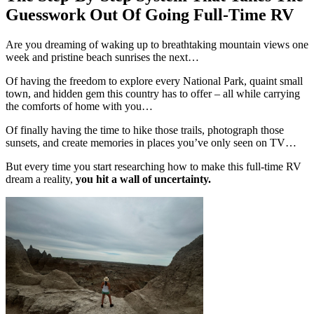
Guesswork Out Of Going Full-Time RV
Are you dreaming of waking up to breathtaking mountain views one
week and pristine beach sunrises the next…
Of having the freedom to explore every National Park, quaint small
town, and hidden gem this country has to offer – all while carrying
the comforts of home with you…
Of finally having the time to hike those trails, photograph those
sunsets, and create memories in places you’ve only seen on TV…
But every time you start researching how to make this full-time RV
dream a reality,
you hit a wall of uncertainty.