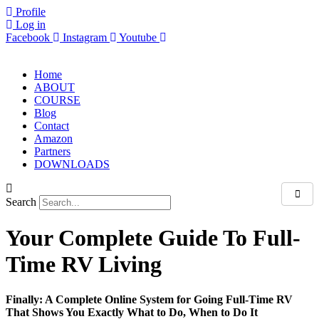
Skip
Profile
to
Log in
content
Facebook
Instagram
Youtube
Home
ABOUT
COURSE
Blog
Contact
Amazon
Partners
DOWNLOADS
Search
Your Complete Guide To Full-
Time RV Living
Finally: A Complete Online System for Going Full-Time RV
That Shows You Exactly What to Do, When to Do It