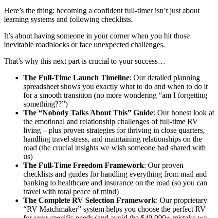
Here’s the thing: becoming a confident full-timer isn’t just about
learning systems and following checklists.
It’s about having someone in your corner when you hit those
inevitable roadblocks or face unexpected challenges.
That’s why this next part is crucial to your success…
The Full-Time Launch Timeline
: Our detailed planning
spreadsheet shows you exactly what to do and when to do it
for a smooth transition (no more wondering “am I forgetting
something??”)
The “Nobody Talks About This” Guide
: Our honest look at
the emotional and relationship challenges of full-time RV
living – plus proven strategies for thriving in close quarters,
handling travel stress, and maintaining relationships on the
road (the crucial insights we wish someone had shared with
us)
The Full-Time Freedom Framework
: Our proven
checklists and guides for handling everything from mail and
banking to healthcare and insurance on the road (so you can
travel with total peace of mind)
The Complete RV Selection Framework
: Our proprietary
“RV Matchmaker” system helps you choose the perfect RV
for your specific needs (and avoid the $40,000+ mistake we