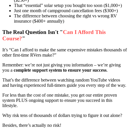
($250+)
That “essential” solar setup you bought too soon ($1,000+)
Just one month of campground cancellation fees ($300+)
The difference between choosing the right vs wrong RV
insurance ($400+ annually)
The Real Question Isn't "
Can I Afford This
Course?
"
It’s “Can I afford to make the same expensive mistakes thousands of
other first-time RVers make?”
Remember: we’re not just giving you information – we’re giving
you a
complete support system to ensure your success
.
That’s the difference between watching random YouTube videos
and having experienced full-timers guide you every step of the way.
For less than the cost of one mistake, you get our entire proven
system PLUS ongoing support to ensure you succeed in this
lifestyle.
Why risk tens of thousands of dollars trying to figure it out alone?
Besides, there’s actually no risk!