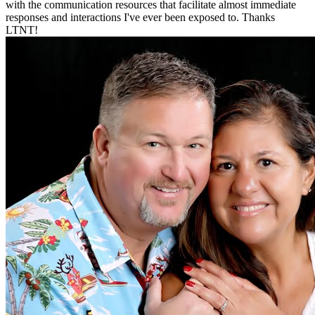
with the communication resources that facilitate almost immediate
responses and interactions I've ever been exposed to. Thanks
LTNT!