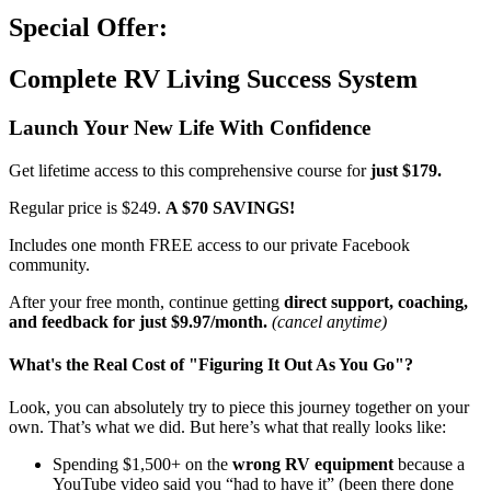
Special Offer:
Complete RV Living Success System
Launch Your New Life With Confidence
Get lifetime access to this comprehensive course for
just $179.
Regular price is $249.
A $70 SAVINGS!
Includes one month FREE access to our private Facebook
community.
After your free month, continue getting
direct support, coaching,
and feedback for just $9.97/month.
(cancel anytime)
What's the Real Cost of "Figuring It Out As You Go"?
Look, you can absolutely try to piece this journey together on your
own. That’s what we did. But here’s what that really looks like:
Spending $1,500+ on the
wrong RV equipment
because a
YouTube video said you “had to have it” (been there done