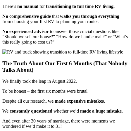
There’s
no manual
for
transitioning to full-time RV living.
No comprehensive guide
that
walks you through everything
from choosing your first RV to planning your routes.
No experienced advisor
to answer those crucial questions like
“Should we sell our house?” “How do we handle mail?” or “What’s
this really going to cost us?”
The Truth About Our First 6 Months (That Nobody
Talks About)
We finally took the leap in August 2022.
To be honest – the first six months were brutal.
Despite all our research,
we made expensive mistakes.
We
constantly questioned
whether we’d
made a huge mistake.
And even after 30 years of marriage, there were moments we
wondered if we’d make it to 31!