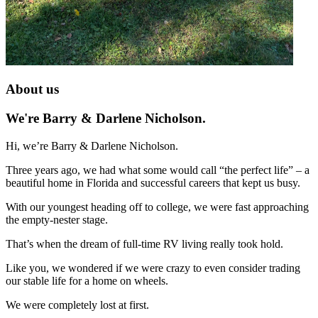
About us
We're Barry & Darlene Nicholson.
Hi, we’re Barry & Darlene Nicholson.
Three years ago, we had what some would call “the perfect life” – a
beautiful home in Florida and successful careers that kept us busy.
With our youngest heading off to college, we were fast approaching
the empty-nester stage.
That’s when the dream of full-time RV living really took hold.
Like you, we wondered if we were crazy to even consider trading
our stable life for a home on wheels.
We were completely lost at first.