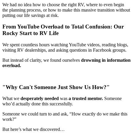
We had no idea how to choose the right RV, where to even begin
the planning process, or how to make this massive transition without
putting our life savings at risk.
From YouTube Overload to Total Confusion: Our
Rocky Start to RV Life
We spent countless hours watching YouTube videos, reading blogs,
visiting RV dealerships, and asking questions in Facebook groups.
But instead of clarity, we found ourselves
drowning in information
overload.
"Why Can't Someone Just Show Us How?"
What we
desperately needed
was
a trusted mentor.
Someone
who’d actually done this successfully.
Someone we could turn to and ask, “How exactly do we make this
work?”
But here’s what we discovered…