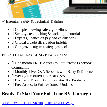
✓ Essential Safety & Technical Training
Complete towing safety guidelines
Step-by-step hitching & backing up tutorials
Expert guidance on payload calculations
Critical weight distribution insights
Our proven tug test safety protocol
PLUS THESE EXCLUSIVE BONUSES:
One month FREE Access to Our Private Facebook
Community
Monthly Live Q&A Sessions with Barry & Darlene
Weekly Recorded Hot Seat Q&A
Exclusive Discounts on Essential RV Products
Free Access to Future Course Updates
Ready To Start Your Full-Time RV Journey ?
YES! I Want HELP Starting The RIGHT Way!