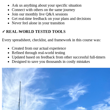
Ask us anything about your specific situation
Connect with others on the same journey
Join our monthly live Q&A sessions
Get real-time feedback on your plans and decisions
Never feel alone in your transition
✓ REAL-WORLD TESTED TOOLS
Every spreadsheet, checklist, and framework in this course was:
Created from our actual experience
Refined through real-world testing
Updated based on feedback from other successful full-timers
Designed to save you thousands in costly mistakes