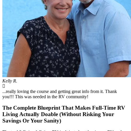
Kelly R.
...really loving the course and getting great info from it. Thank
you!!! This was needed in the RV community!
The Complete Blueprint That Makes Full-Time RV
Living Actually Doable (Without Risking Your
Savings Or Your Sanity)