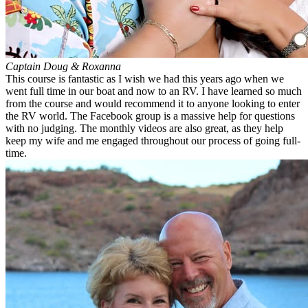
Captain Doug & Roxanna
This course is fantastic as I wish we had this years ago when we
went full time in our boat and now to an RV. I have learned so much
from the course and would recommend it to anyone looking to enter
the RV world. The Facebook group is a massive help for questions
with no judging. The monthly videos are also great, as they help
keep my wife and me engaged throughout our process of going full-
time.