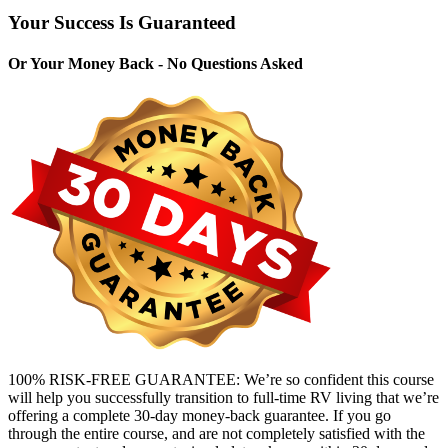
Your Success Is Guaranteed
Or Your Money Back - No Questions Asked
100% RISK-FREE GUARANTEE: We’re so confident this course
will help you successfully transition to full-time RV living that we’re
offering a complete 30-day money-back guarantee. If you go
through the entire course, and are not completely satisfied with the