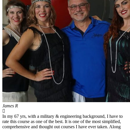
James R
In my 67 yrs, with a military & engineering background, I have to
rate this course as one of the best. It is one of the most simplified,
comprehensive and thought out courses I have ever taken. Along