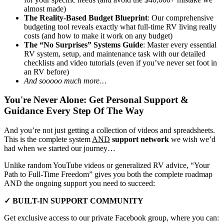
almost made)
The Reality-Based Budget Blueprint
: Our comprehensive
budgeting tool reveals exactly what full-time RV living really
costs (and how to make it work on any budget)
The “No Surprises” Systems Guide
: Master every essential
RV system, setup, and maintenance task with our detailed
checklists and video tutorials (even if you’ve never set foot in
an RV before)
And sooooo much more…
You're Never Alone: Get Personal Support &
Guidance Every Step Of The Way
And you’re not just getting a collection of videos and spreadsheets.
This is the complete system
AND
support network
we wish we’d
had when we started our journey…
Unlike random YouTube videos or generalized RV advice, “Your
Path to Full-Time Freedom” gives you both the complete roadmap
AND the ongoing support you need to succeed:
✓ BUILT-IN SUPPORT COMMUNITY
Get exclusive access to our private Facebook group, where you can: