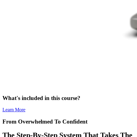
What's included in this course?
Learn More
From Overwhelmed To Confident
The Step-By-Step System That Takes The