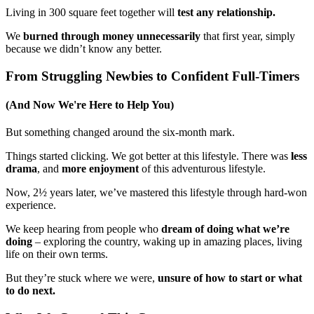
Living in 300 square feet together will
test any relationship.
We
burned through money unnecessarily
that first year, simply
because we didn’t know any better.
From Struggling Newbies to Confident Full-Timers
(And Now We're Here to Help You)
But something changed around the six-month mark.
Things started clicking. We got better at this lifestyle. There was
less
drama
, and
more enjoyment
of this adventurous lifestyle.
Now, 2½ years later, we’ve mastered this lifestyle through hard-won
experience.
We keep hearing from people who
dream of doing what we’re
doing
– exploring the country, waking up in amazing places, living
life on their own terms.
But they’re stuck where we were,
unsure of how to start or what
to do next.