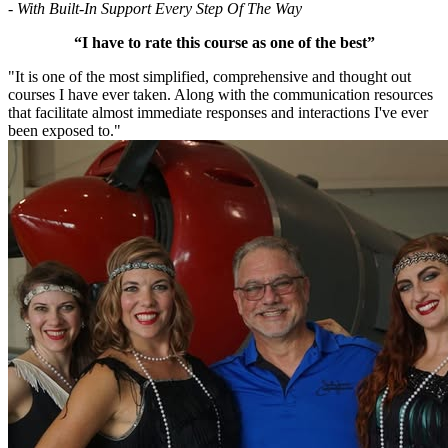
- With Built-In Support Every Step Of The Way
“I have to rate this course as one of the best”
"It is one of the most simplified, comprehensive and thought out
courses I have ever taken. Along with the communication resources
that facilitate almost immediate responses and interactions I've ever
been exposed to."