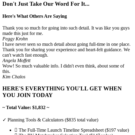
Don't Just Take Our Word For It...
Here's What Others Are Saying
Thank you so much for going into such detail. It was like you guys
made this just for me.
Peggy Krohn
I have never seen so much detail about going full-time in one place.
Thank you for sharing your experience and heart-felt guidance. We
can't watch fast enough.
Angela Moffett
Wow! So much valuable info. I didn't even think, about some of
this.
Kim Chalos
HERE'S EVERYTHING YOU'LL GET WHEN
YOU JOIN TODAY
~ Total Value: $1,832 ~
✓ Planning Tools & Calculators ($835 total value)
The Full-Time Launch Timeline Spreadsheet ($197 value)