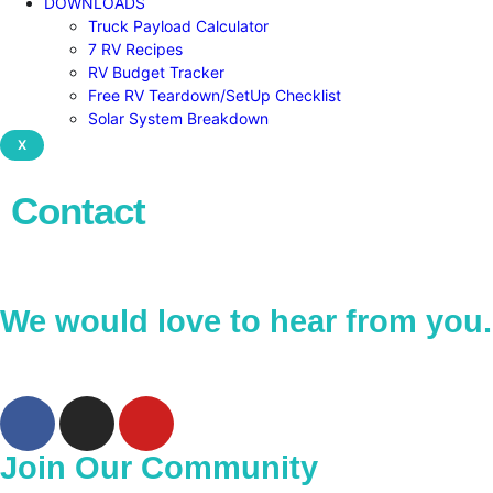
DOWNLOADS
Truck Payload Calculator
7 RV Recipes
RV Budget Tracker
Free RV Teardown/SetUp Checklist
Solar System Breakdown
X
Contact
We would love to hear from you.
Join Our Community