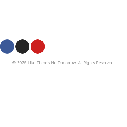
Privacy
•
Contact
© 2025 Like There’s No Tomorrow. All Rights Reserved.