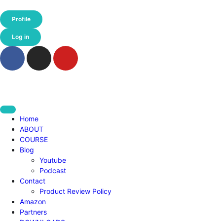
Profile
Log in
Home
ABOUT
COURSE
Blog
Youtube
Podcast
Contact
Product Review Policy
Amazon
Partners