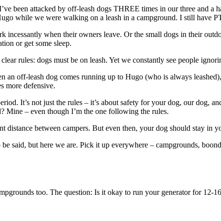
n. I’ve been attacked by off-leash dogs THREE times in our three and a h
 Hugo while we were walking on a leash in a campground. I still have 
rk incessantly when their owners leave. Or the small dogs in their outdoo
tion or get some sleep.
ear rules: dogs must be on leash. Yet we constantly see people ignoring
an off-leash dog comes running up to Hugo (who is always leashed), he 
es more defensive.
iod. It’s not just the rules – it’s about safety for your dog, our dog, 
d? Mine – even though I’m the one following the rules.
ant distance between campers. But even then, your dog should stay in yo
 be said, but here we are. Pick it up everywhere – campgrounds, boondo
ampgrounds too. The question: Is it okay to run your generator for 12-