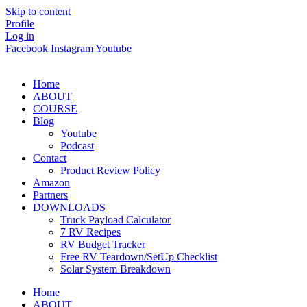
Skip to content
Profile
Log in
Facebook
Instagram
Youtube
Home
ABOUT
COURSE
Blog
Youtube
Podcast
Contact
Product Review Policy
Amazon
Partners
DOWNLOADS
Truck Payload Calculator
7 RV Recipes
RV Budget Tracker
Free RV Teardown/SetUp Checklist
Solar System Breakdown
Home
ABOUT