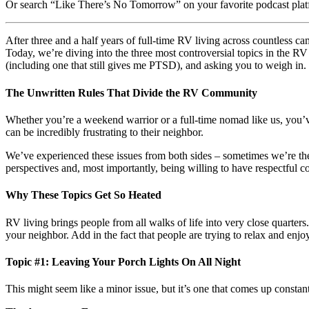
Or search “Like There’s No Tomorrow” on your favorite podcast plat
After three and a half years of full-time RV living across countless 
Today, we’re diving into the three most controversial topics in the RV
(including one that still gives me PTSD), and asking you to weigh in.
The Unwritten Rules That Divide the RV Community
Whether you’re a weekend warrior or a full-time nomad like us, you’v
can be incredibly frustrating to their neighbor.
We’ve experienced these issues from both sides – sometimes we’re th
perspectives and, most importantly, being willing to have respectful c
Why These Topics Get So Heated
RV living brings people from all walks of life into very close quart
your neighbor. Add in the fact that people are trying to relax and enj
Topic #1: Leaving Your Porch Lights On All Night
This might seem like a minor issue, but it’s one that comes up consta