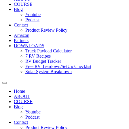
COURSE
Blog
Youtube
Podcast
Contact
Product Review Policy
Amazon
Partners
DOWNLOADS
Truck Payload Calculator
7 RV Recipes
RV Budget Tracker
Free RV Teardown/SetUp Checklist
Solar System Breakdown
Home
ABOUT
COURSE
Blog
Youtube
Podcast
Contact
Product Review Policy