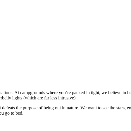
ations. At campgrounds where you’re packed in tight, we believe in be
elly lights (which are far less intrusive).
 defeats the purpose of being out in nature. We want to see the stars, en
ou go to bed.