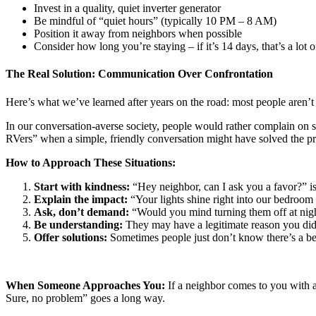
Invest in a quality, quiet inverter generator
Be mindful of “quiet hours” (typically 10 PM – 8 AM)
Position it away from neighbors when possible
Consider how long you’re staying – if it’s 14 days, that’s a lot 
The Real Solution: Communication Over Confrontation
Here’s what we’ve learned after years on the road: most people aren’t t
In our conversation-averse society, people would rather complain on s
RVers” when a simple, friendly conversation might have solved the p
How to Approach These Situations:
Start with kindness:
“Hey neighbor, can I ask you a favor?” is
Explain the impact:
“Your lights shine right into our bedroom 
Ask, don’t demand:
“Would you mind turning them off at nig
Be understanding:
They may have a legitimate reason you di
Offer solutions:
Sometimes people just don’t know there’s a be
When Someone Approaches You:
If a neighbor comes to you with a
Sure, no problem” goes a long way.