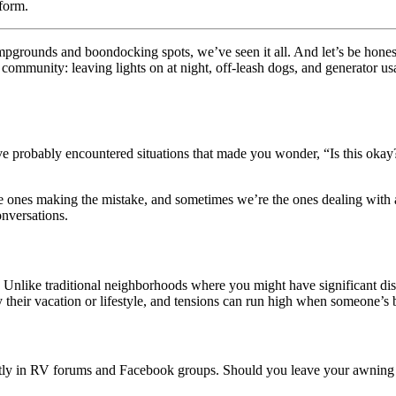
form.
campgrounds and boondocking spots, we’ve seen it all. And let’s be hon
 community: leaving lights on at night, off-leash dogs, and generator u
e probably encountered situations that made you wonder, “Is this okay?
e ones making the mistake, and sometimes we’re the ones dealing with 
onversations.
ers. Unlike traditional neighborhoods where you might have significant
oy their vacation or lifestyle, and tensions can run high when someone’s
ntly in RV forums and Facebook groups. Should you leave your awning ligh