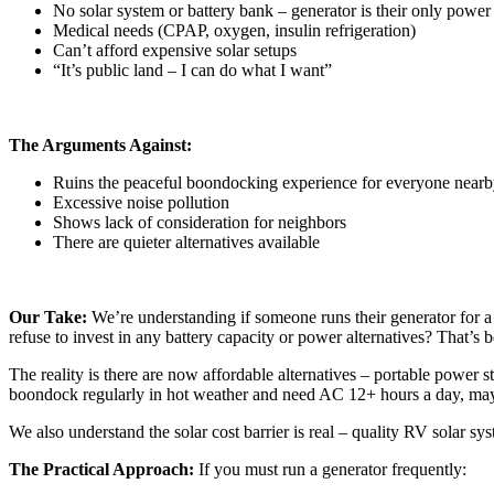
No solar system or battery bank – generator is their only power
Medical needs (CPAP, oxygen, insulin refrigeration)
Can’t afford expensive solar setups
“It’s public land – I can do what I want”
The Arguments Against:
Ruins the peaceful boondocking experience for everyone near
Excessive noise pollution
Shows lack of consideration for neighbors
There are quieter alternatives available
Our Take:
We’re understanding if someone runs their generator for a 
refuse to invest in any battery capacity or power alternatives? That’s 
The reality is there are now affordable alternatives – portable power s
boondock regularly in hot weather and need AC 12+ hours a day, may
We also understand the solar cost barrier is real – quality RV solar s
The Practical Approach:
If you must run a generator frequently: