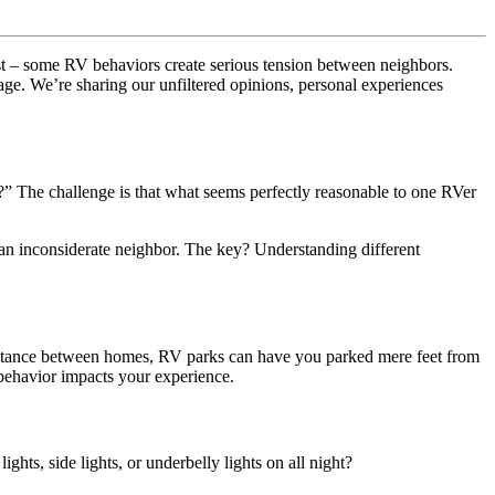
est – some RV behaviors create serious tension between neighbors.
sage. We’re sharing our unfiltered opinions, personal experiences
” The challenge is that what seems perfectly reasonable to one RVer
an inconsiderate neighbor. The key? Understanding different
 distance between homes, RV parks can have you parked mere feet from
 behavior impacts your experience.
ts, side lights, or underbelly lights on all night?