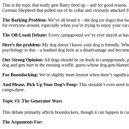
This is the topic that really gets Barry fired up – and for good reaso
German Shepherd that pulled out of its collar and viciously attacked
The Barking Problem:
We’ve all heard it – the dog (or dogs) that ba
for everyone around, especially when you’re trying to enjoy your vaca
The Off-Leash Debate:
Every campground we’ve ever stayed at has cl
Here’s the problem:
My dog doesn’t know your dog is friendly. When 
psychology to this – a leashed dog feels at a disadvantage and becom
Our Strong Opinion:
All dogs should be on leash in campgrounds, per
dog and gets hurt in the ensuing scuffle, guess whose dog gets blame
For Boondocking:
We’re slightly more lenient when there’s signific
And Please, Pick Up Your Dog’s Poop:
This shouldn’t even need to
camps there.
Topic #3: The Generator Wars
This debate primarily affects boondockers, though it can happen in c
The Arguments For: