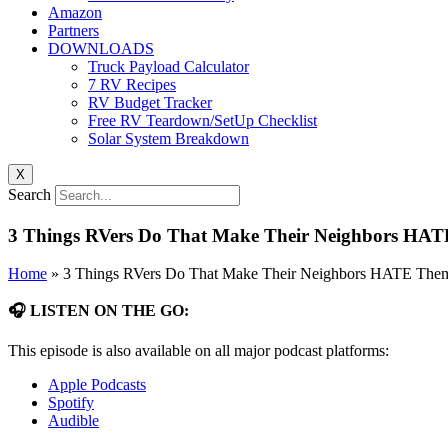
Amazon
Partners
DOWNLOADS
Truck Payload Calculator
7 RV Recipes
RV Budget Tracker
Free RV Teardown/SetUp Checklist
Solar System Breakdown
X
Search
3 Things RVers Do That Make Their Neighbors HAT
Home
»
3 Things RVers Do That Make Their Neighbors HATE Them
🎧 LISTEN ON THE GO:
This episode is also available on all major podcast platforms:
Apple Podcasts
Spotify
Audible