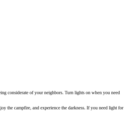
ing considerate of your neighbors. Turn lights on when you need
joy the campfire, and experience the darkness. If you need light for