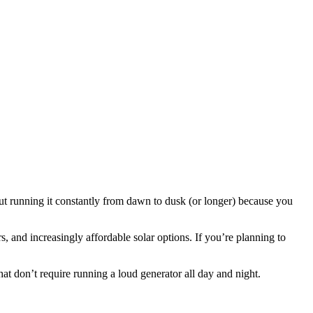
But running it constantly from dawn to dusk (or longer) because you
s, and increasingly affordable solar options. If you’re planning to
at don’t require running a loud generator all day and night.