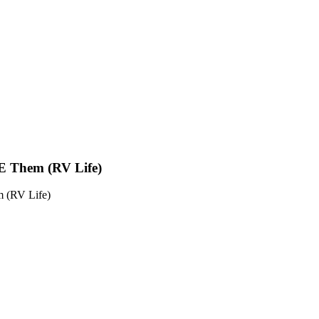
E Them (RV Life)
 (RV Life)