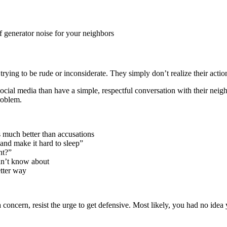
of generator noise for your neighbors
rying to be rude or inconsiderate. They simply don’t realize their action
ocial media than have a simple, respectful conversation with their nei
roblem.
 much better than accusations
and make it hard to sleep”
ht?”
dn’t know about
tter way
 concern, resist the urge to get defensive. Most likely, you had no ide