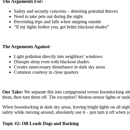
The Arguments For:
Safety and security concerns – deterring potential thieves
Need to take pets out during the night
Preventing trips and falls when stepping outside
“If my lights bother you, get better blackout shades”
The Arguments Against:
Light pollution directly into neighbors’ windows
Disrupts sleep even with blackout shades
Creates unnecessary disturbance in dark sky areas
Common courtesy in close quarters
Our Take:
We separate this into campground versus boondocking situ
them, then turn them off. The exception? Motion-sensor lights or underb
When boondocking in dark sky areas, leaving bright lights on all night
safety while moving around, absolutely use it – just turn it off when y
Topic #2: Off-Leash Dogs and Barking