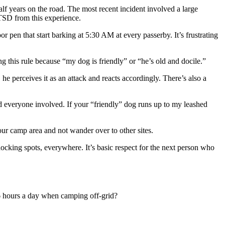
alf years on the road. The most recent incident involved a large
PTSD from this experience.
r pen that start barking at 5:30 AM at every passerby. It’s frustrating
 this rule because “my dog is friendly” or “he’s old and docile.”
perceives it as an attack and reacts accordingly. There’s also a
and everyone involved. If your “friendly” dog runs up to my leashed
ur camp area and not wander over to other sites.
cking spots, everywhere. It’s basic respect for the next person who
16 hours a day when camping off-grid?