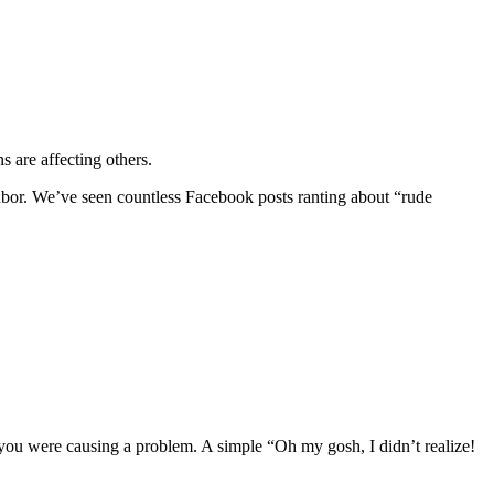
s are affecting others.
ghbor. We’ve seen countless Facebook posts ranting about “rude
a you were causing a problem. A simple “Oh my gosh, I didn’t realize!