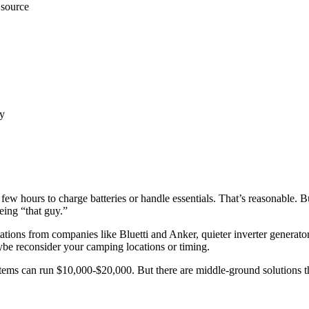
 source
by
few hours to charge batteries or handle essentials. That’s reasonable. 
being “that guy.”
tations from companies like Bluetti and Anker, quieter inverter generator
be reconsider your camping locations or timing.
ystems can run $10,000-$20,000. But there are middle-ground solutions th