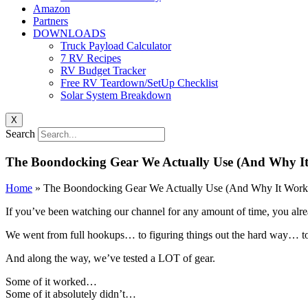
Amazon
Partners
DOWNLOADS
Truck Payload Calculator
7 RV Recipes
RV Budget Tracker
Free RV Teardown/SetUp Checklist
Solar System Breakdown
X
Search
The Boondocking Gear We Actually Use (And Why I
Home
»
The Boondocking Gear We Actually Use (And Why It Work
If you’ve been watching our channel for any amount of time, you alr
We went from full hookups… to figuring things out the hard way… 
And along the way, we’ve tested a LOT of gear.
Some of it worked…
Some of it absolutely didn’t…