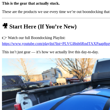
This is the gear that actually stuck.
These are the products we use every time we’re out boondocking that 
🎥 Start Here (If You’re New)
👉 Watch our full Boondocking Playlist:
https://www.youtube.com/playlist?list=PLVGl8nh6RndTAXPaap8
This isn’t just gear — it’s how we actually live this day-to-day.