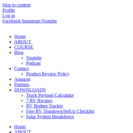
Skip to content
Profile
Log in
Facebook
Instagram
Youtube
Home
ABOUT
COURSE
Blog
Youtube
Podcast
Contact
Product Review Policy
Amazon
Partners
DOWNLOADS
Truck Payload Calculator
7 RV Recipes
RV Budget Tracker
Free RV Teardown/SetUp Checklist
Solar System Breakdown
Home
ABOUT