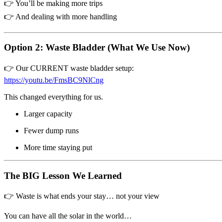
👉 You’ll be making more trips
👉 And dealing with more handling
Option 2: Waste Bladder (What We Use Now)
👉 Our CURRENT waste bladder setup:
https://youtu.be/FmsBC9NlCng
This changed everything for us.
Larger capacity
Fewer dump runs
More time staying put
The BIG Lesson We Learned
👉 Waste is what ends your stay… not your view
You can have all the solar in the world…