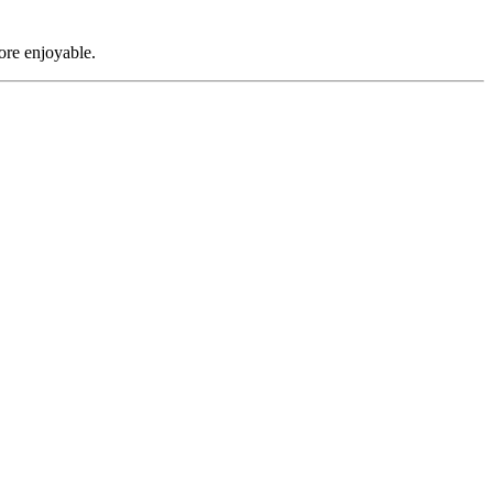
ore enjoyable.