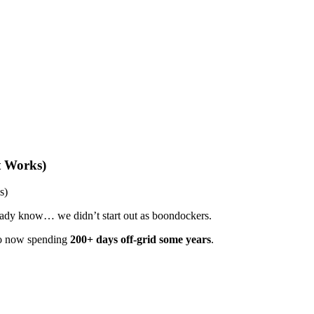
t Works)
s)
eady know… we didn’t start out as boondockers.
to now spending
200+ days off-grid some years
.