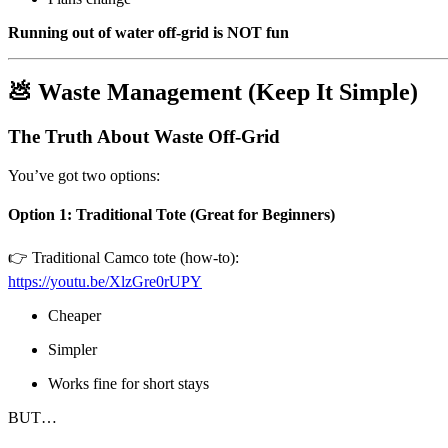
Running out of water off-grid is NOT fun
💩 Waste Management (Keep It Simple)
The Truth About Waste Off-Grid
You’ve got two options:
Option 1: Traditional Tote (Great for Beginners)
👉 Traditional Camco tote (how-to):
https://youtu.be/XlzGre0rUPY
Cheaper
Simpler
Works fine for short stays
BUT…