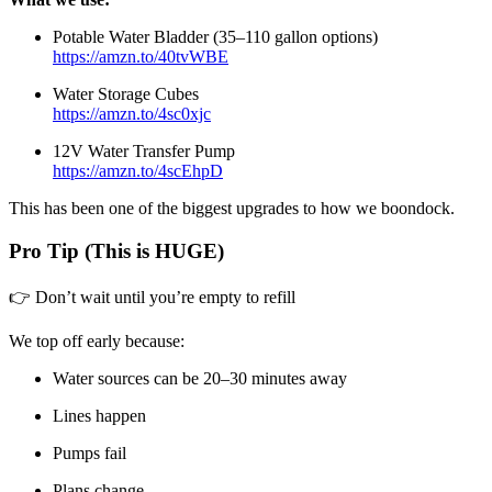
Potable Water Bladder (35–110 gallon options)
https://amzn.to/40tvWBE
Water Storage Cubes
https://amzn.to/4sc0xjc
12V Water Transfer Pump
https://amzn.to/4scEhpD
This has been one of the biggest upgrades to how we boondock.
Pro Tip (This is HUGE)
👉 Don’t wait until you’re empty to refill
We top off early because:
Water sources can be 20–30 minutes away
Lines happen
Pumps fail
Plans change