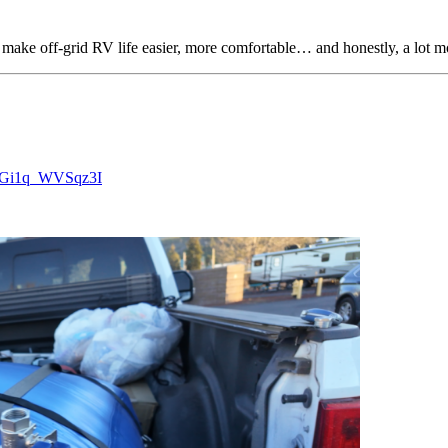
make off-grid RV life easier, more comfortable… and honestly, a lot m
pzGi1q_WVSqz3I