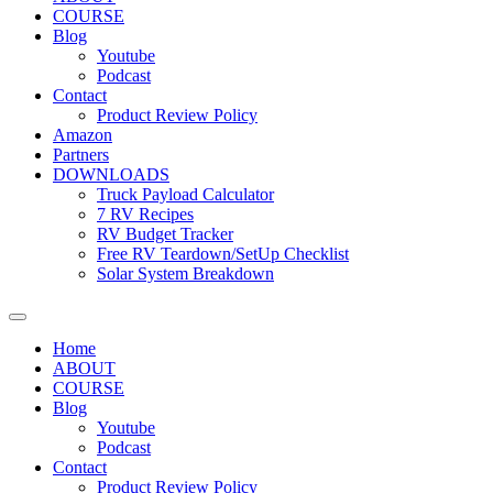
COURSE
Blog
Youtube
Podcast
Contact
Product Review Policy
Amazon
Partners
DOWNLOADS
Truck Payload Calculator
7 RV Recipes
RV Budget Tracker
Free RV Teardown/SetUp Checklist
Solar System Breakdown
Home
ABOUT
COURSE
Blog
Youtube
Podcast
Contact
Product Review Policy