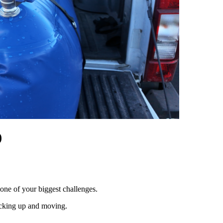
)
 one of your biggest challenges.
packing up and moving.