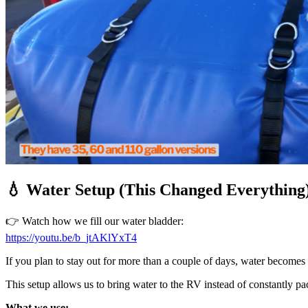
💧 Water Setup (This Changed Everything
👉 Watch how we fill our water bladder:
https://youtu.be/b_jtAKlYxT4
If you plan to stay out for more than a couple of days, water becomes
This setup allows us to bring water to the RV instead of constantly 
What we use: