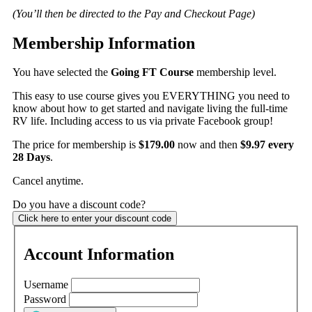
(You’ll then be directed to the Pay and Checkout Page)
Membership Information
You have selected the
Going FT Course
membership level.
This easy to use course gives you EVERYTHING you need to
know about how to get started and navigate living the full-time
RV life. Including access to us via private Facebook group!
The price for membership is
$179.00
now and then
$9.97 every
28 Days
.
Cancel anytime.
Do you have a discount code?
Click here to enter your discount code
Account Information
Username
Password