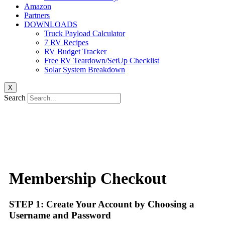
Amazon
Partners
DOWNLOADS
Truck Payload Calculator
7 RV Recipes
RV Budget Tracker
Free RV Teardown/SetUp Checklist
Solar System Breakdown
X
Search
Membership Checkout
STEP 1: Create Your Account by Choosing a
Username and Password