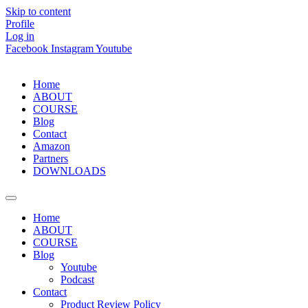
Skip to content
Profile
Log in
Facebook
Instagram
Youtube
Home
ABOUT
COURSE
Blog
Contact
Amazon
Partners
DOWNLOADS
Home
ABOUT
COURSE
Blog
Youtube
Podcast
Contact
Product Review Policy