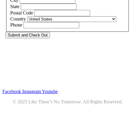
City
State
Postal Code
Country
Phone
Privacy
•
Contact
Facebook
Instagram
Youtube
© 2025 Like There’s No Tomorrow. All Rights Reserved.
Youtube
Product Review Policy
Truck Payload Calculator
Home
Podcast
7 RV Recipes
ABOUT
RV Budget Tracker
COURSE
Free RV Teardown/SetUp Checklist
Blog
Solar System Breakdown