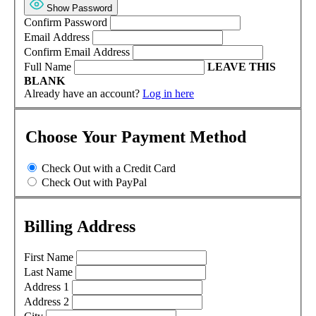
Show Password
Confirm Password
Email Address
Confirm Email Address
Full Name
LEAVE THIS
BLANK
Already have an account?
Log in here
Choose Your Payment Method
Check Out with a Credit Card
Check Out with PayPal
Billing Address
First Name
Last Name
Address 1
Address 2