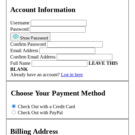
Account Information
Username
Password
Show Password
Confirm Password
Email Address
Confirm Email Address
Full Name
LEAVE THIS
BLANK
Already have an account?
Log in here
Choose Your Payment Method
Check Out with a Credit Card
Check Out with PayPal
Billing Address