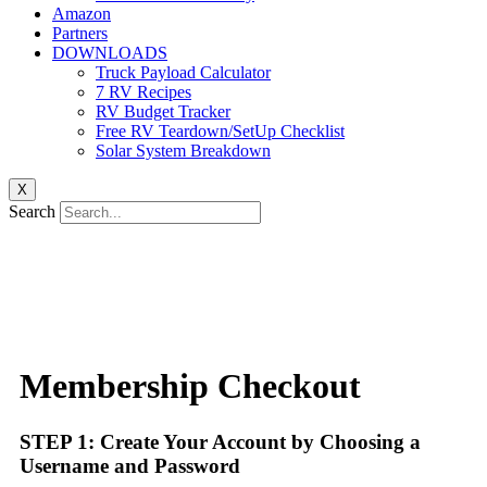
Amazon
Partners
DOWNLOADS
Truck Payload Calculator
7 RV Recipes
RV Budget Tracker
Free RV Teardown/SetUp Checklist
Solar System Breakdown
X
Search
Membership Checkout
STEP 1: Create Your Account by Choosing a
Username and Password