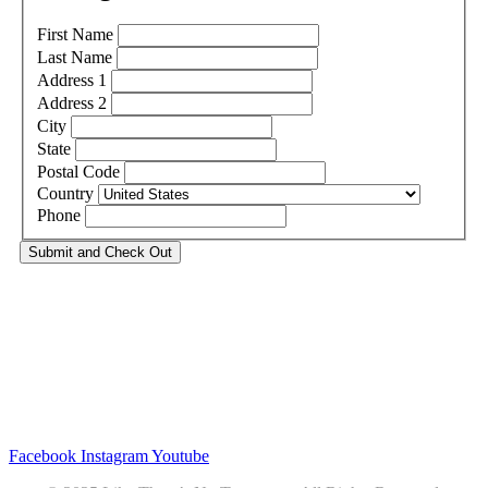
First Name
Last Name
Address 1
Address 2
City
State
Postal Code
Country
Phone
Privacy
•
Contact
Facebook
Instagram
Youtube