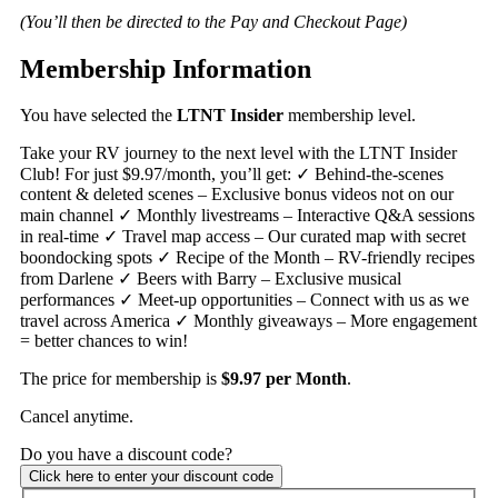
(You’ll then be directed to the Pay and Checkout Page)
Membership Information
You have selected the
LTNT Insider
membership level.
Take your RV journey to the next level with the LTNT Insider
Club! For just $9.97/month, you’ll get: ✓ Behind-the-scenes
content & deleted scenes – Exclusive bonus videos not on our
main channel ✓ Monthly livestreams – Interactive Q&A sessions
in real-time ✓ Travel map access – Our curated map with secret
boondocking spots ✓ Recipe of the Month – RV-friendly recipes
from Darlene ✓ Beers with Barry – Exclusive musical
performances ✓ Meet-up opportunities – Connect with us as we
travel across America ✓ Monthly giveaways – More engagement
= better chances to win!
The price for membership is
$9.97 per Month
.
Cancel anytime.
Do you have a discount code?
Click here to enter your discount code