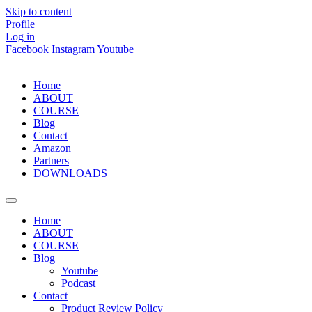
Skip to content
Profile
Log in
Facebook
Instagram
Youtube
Home
ABOUT
COURSE
Blog
Contact
Amazon
Partners
DOWNLOADS
Home
ABOUT
COURSE
Blog
Youtube
Podcast
Contact
Product Review Policy