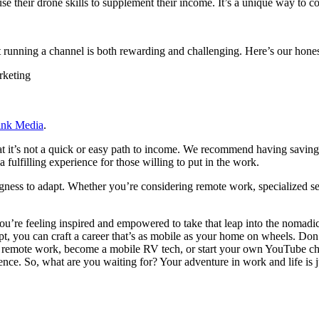
se their drone skills to supplement their income. It’s a unique way to 
t running a channel is both rewarding and challenging. Here’s our hones
rketing
ink Media
.
hat it’s not a quick or easy path to income. We recommend having saving
fulfilling experience for those willing to put in the work.
gness to adapt. Whether you’re considering remote work, specialized servi
re feeling inspired and empowered to take that leap into the nomadic l
apt, you can craft a career that’s as mobile as your home on wheels. Don
o remote work, become a mobile RV tech, or start your own YouTube chann
dence. So, what are you waiting for? Your adventure in work and life is 