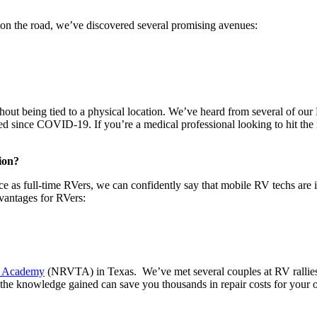
s on the road, we’ve discovered several promising avenues:
thout being tied to a physical location. We’ve heard from several of our
eted since COVID-19. If you’re a medical professional looking to hit t
ion?
e as full-time RVers, we can confidently say that mobile RV techs are i
dvantages for RVers:
g Academy
(NRVTA) in Texas. We’ve met several couples at RV rallies 
er, the knowledge gained can save you thousands in repair costs for your