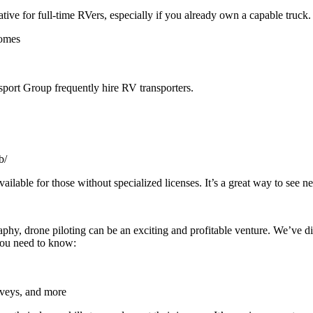
ative for full-time RVers, especially if you already own a capable truck
homes
port Group frequently hire RV transporters.
b/
able for those without specialized licenses. It’s a great way to see ne
phy, drone piloting can be an exciting and profitable venture. We’ve d
 you need to know:
rveys, and more