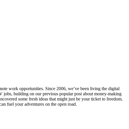
ote work opportunities. Since 2006, we’ve been living the digital
 RV jobs, building on our previous popular post about money-making
uncovered some fresh ideas that might just be your ticket to freedom.
 can fuel your adventures on the open road.