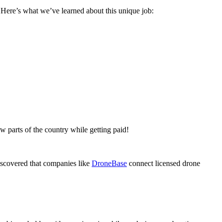
. Here’s what we’ve learned about this unique job:
w parts of the country while getting paid!
iscovered that companies like
DroneBase
connect licensed drone