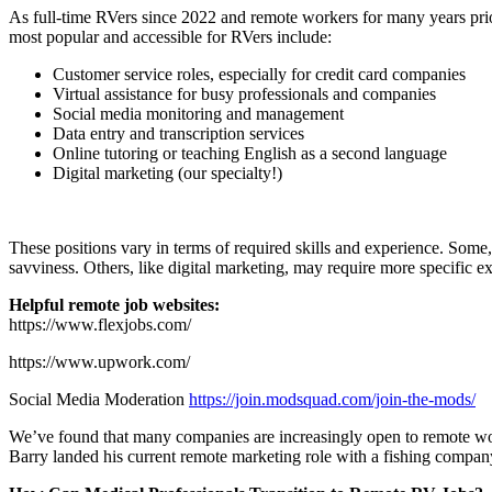
As full-time RVers since 2022 and remote workers for many years prior
most popular and accessible for RVers include:
Customer service roles, especially for credit card companies
Virtual assistance for busy professionals and companies
Social media monitoring and management
Data entry and transcription services
Online tutoring or teaching English as a second language
Digital marketing (our specialty!)
These positions vary in terms of required skills and experience. Some, 
savviness. Others, like digital marketing, may require more specific ex
Helpful remote job websites:
https://www.flexjobs.com/
https://www.upwork.com/
Social Media Moderation
https://join.modsquad.com/join-the-mods/
We’ve found that many companies are increasingly open to remote wor
Barry landed his current remote marketing role with a fishing company! 