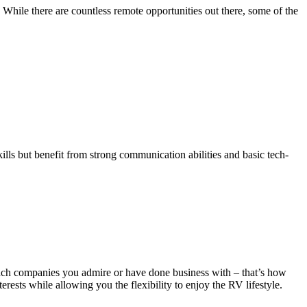
While there are countless remote opportunities out there, some of the
kills but benefit from strong communication abilities and basic tech-
oach companies you admire or have done business with – that’s how
rests while allowing you the flexibility to enjoy the RV lifestyle.