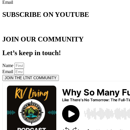
Email
SUBSCRIBE ON YOUTUBE
JOIN OUR COMMUNITY
Let’s keep in touch!
Name
Email
JOIN THE LTNT COMMUNITY