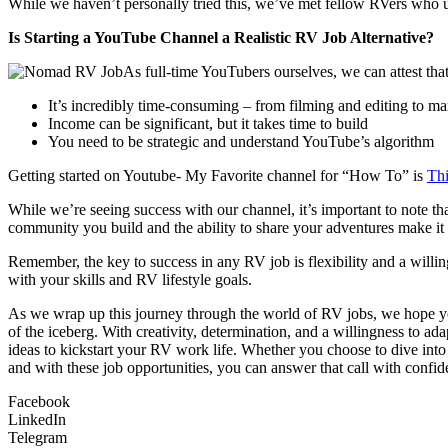
While we haven’t personally tried this, we’ve met fellow RVers who u
Is Starting a YouTube Channel a Realistic RV Job Alternative?
As full-time YouTubers ourselves, we can attest tha
It’s incredibly time-consuming – from filming and editing to ma
Income can be significant, but it takes time to build
You need to be strategic and understand YouTube’s algorithm
Getting started on Youtube- My Favorite channel for “How To” is
Th
While we’re seeing success with our channel, it’s important to note t
community you build and the ability to share your adventures make it a 
Remember, the key to success in any RV job is flexibility and a willin
with your skills and RV lifestyle goals.
As we wrap up this journey through the world of RV jobs, we hope you’
of the iceberg. With creativity, determination, and a willingness to ad
ideas to kickstart your RV work life. Whether you choose to dive int
and with these job opportunities, you can answer that call with confi
Facebook
LinkedIn
Telegram