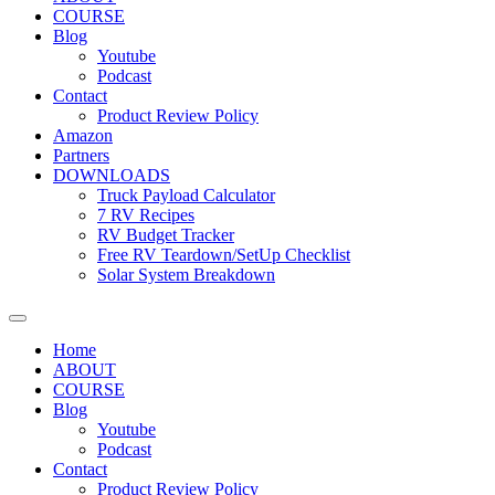
COURSE
Blog
Youtube
Podcast
Contact
Product Review Policy
Amazon
Partners
DOWNLOADS
Truck Payload Calculator
7 RV Recipes
RV Budget Tracker
Free RV Teardown/SetUp Checklist
Solar System Breakdown
Home
ABOUT
COURSE
Blog
Youtube
Podcast
Contact
Product Review Policy