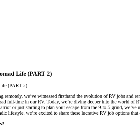
omad Life (PART 2)
ife (PART 2)
ng remotely, we’ve witnessed firsthand the evolution of RV jobs and rem
road full-time in our RV. Today, we’re diving deeper into the world of
rior or just starting to plan your escape from the 9-to-5 grind, we’ve 
c lifestyle, we’re excited to share these lucrative RV job options that
s?