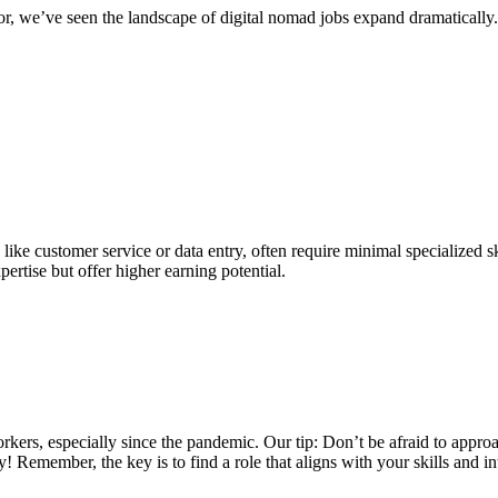
, we’ve seen the landscape of digital nomad jobs expand dramatically. 
like customer service or data entry, often require minimal specialized s
pertise but offer higher earning potential.
kers, especially since the pandemic. Our tip: Don’t be afraid to appr
Remember, the key is to find a role that aligns with your skills and inte