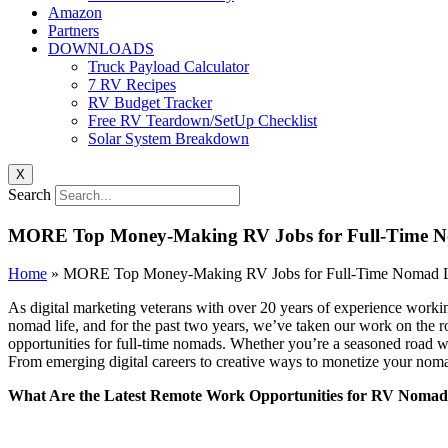
Amazon
Partners
DOWNLOADS
Truck Payload Calculator
7 RV Recipes
RV Budget Tracker
Free RV Teardown/SetUp Checklist
Solar System Breakdown
X
Search
MORE Top Money-Making RV Jobs for Full-Time N
Home
»
MORE Top Money-Making RV Jobs for Full-Time Nomad L
As digital marketing veterans with over 20 years of experience worki
nomad life, and for the past two years, we’ve taken our work on the 
opportunities for full-time nomads. Whether you’re a seasoned road war
From emerging digital careers to creative ways to monetize your nomadi
What Are the Latest Remote Work Opportunities for RV Nomad