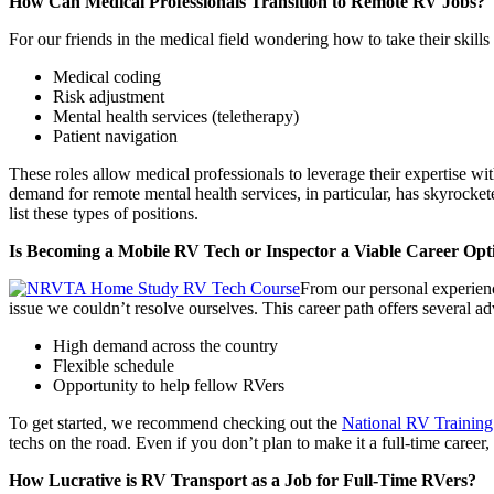
How Can Medical Professionals Transition to Remote RV Jobs?
For our friends in the medical field wondering how to take their skill
Medical coding
Risk adjustment
Mental health services (teletherapy)
Patient navigation
These roles allow medical professionals to leverage their expertise wi
demand for remote mental health services, in particular, has skyrock
list these types of positions.
Is Becoming a Mobile RV Tech or Inspector a Viable Career Opt
From our personal experienc
issue we couldn’t resolve ourselves. This career path offers several a
High demand across the country
Flexible schedule
Opportunity to help fellow RVers
To get started, we recommend checking out the
National RV Trainin
techs on the road. Even if you don’t plan to make it a full-time care
How Lucrative is RV Transport as a Job for Full-Time RVers?