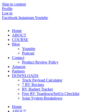
Skip to content
Profile
Log in
Facebook
Instagram
Youtube
Home
ABOUT
COURSE
Blog
Youtube
Podcast
Contact
Product Review Policy
Amazon
Partners
DOWNLOADS
Truck Payload Calculator
7 RV Recipes
RV Budget Tracker
Free RV Teardown/SetUp Checklist
Solar System Breakdown
Home
ABOUT