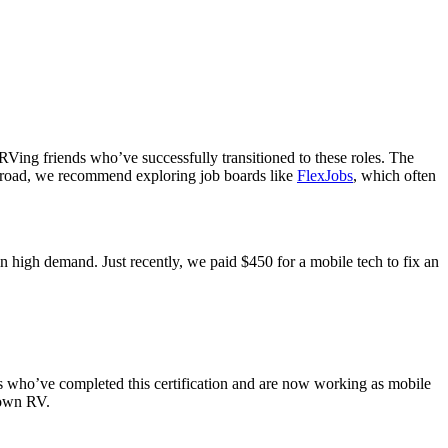
 RVing friends who’ve successfully transitioned to these roles. The
he road, we recommend exploring job boards like
FlexJobs
, which often
n high demand. Just recently, we paid $450 for a mobile tech to fix an
who’ve completed this certification and are now working as mobile
 own RV.