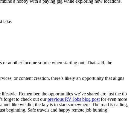
combine a hobby with a paying gig while exploring new locations.
t take:
s or another income source when starting out. That said, the
ces, or content creation, there’s likely an opportunity that aligns
ifestyle. Remember, the opportunities we’ve shared are just the tip
’t forget to check out our
previous RV Jobs blog post
for even more
el like we did, the key is to start somewhere. The road is calling,
just beginning. Safe travels and happy remote job hunting!