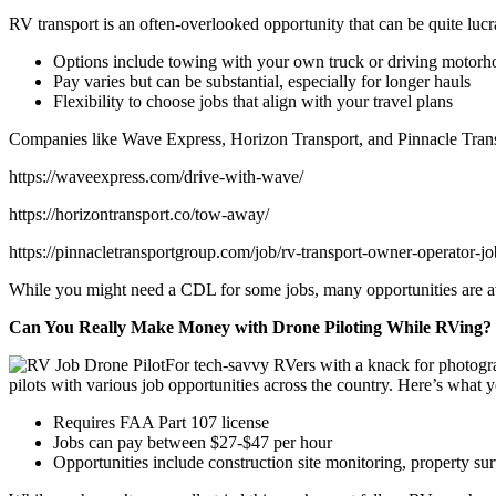
RV transport is an often-overlooked opportunity that can be quite lucr
Options include towing with your own truck or driving motor
Pay varies but can be substantial, especially for longer hauls
Flexibility to choose jobs that align with your travel plans
Companies like Wave Express, Horizon Transport, and Pinnacle Trans
https://waveexpress.com/drive-with-wave/
https://horizontransport.co/tow-away/
https://pinnacletransportgroup.com/job/rv-transport-owner-operator-jo
While you might need a CDL for some jobs, many opportunities are avail
Can You Really Make Money with Drone Piloting While RVing?
For tech-savvy RVers with a knack for photogra
pilots with various job opportunities across the country. Here’s what
Requires FAA Part 107 license
Jobs can pay between $27-$47 per hour
Opportunities include construction site monitoring, property su