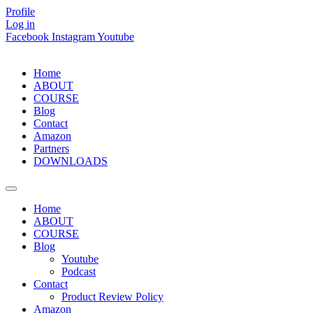
Skip
Profile
to
Log in
content
Facebook
Instagram
Youtube
Home
ABOUT
COURSE
Blog
Contact
Amazon
Partners
DOWNLOADS
Home
ABOUT
COURSE
Blog
Youtube
Podcast
Contact
Product Review Policy
Amazon