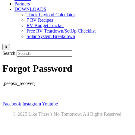
Partners
DOWNLOADS
Truck Payload Calculator
7 RV Recipes
RV Budget Tracker
Free RV Teardown/SetUp Checklist
Solar System Breakdown
X
Search
Forgot Password
[peepso_recover]
Privacy
•
Contact
Facebook
Instagram
Youtube
© 2025 Like There’s No Tomorrow. All Rights Reserved.