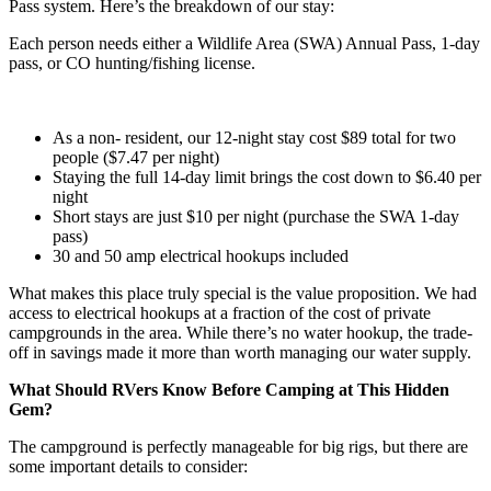
Pass system. Here’s the breakdown of our stay:
Each person needs either a Wildlife Area (SWA) Annual Pass, 1-day
pass, or CO hunting/fishing license.
As a non- resident, our 12-night stay cost $89 total for two
people ($7.47 per night)
Staying the full 14-day limit brings the cost down to $6.40 per
night
Short stays are just $10 per night (purchase the SWA 1-day
pass)
30 and 50 amp electrical hookups included
What makes this place truly special is the value proposition. We had
access to electrical hookups at a fraction of the cost of private
campgrounds in the area. While there’s no water hookup, the trade-
off in savings made it more than worth managing our water supply.
What Should RVers Know Before Camping at This Hidden
Gem?
The campground is perfectly manageable for big rigs, but there are
some important details to consider: