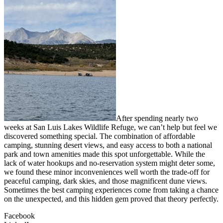
After spending nearly two
weeks at San Luis Lakes Wildlife Refuge, we can’t help but feel we
discovered something special. The combination of affordable
camping, stunning desert views, and easy access to both a national
park and town amenities made this spot unforgettable. While the
lack of water hookups and no-reservation system might deter some,
we found these minor inconveniences well worth the trade-off for
peaceful camping, dark skies, and those magnificent dune views.
Sometimes the best camping experiences come from taking a chance
on the unexpected, and this hidden gem proved that theory perfectly.
Facebook