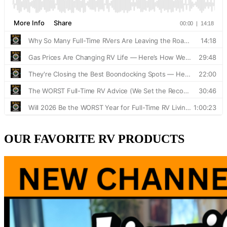
OUR FAVORITE RV PRODUCTS