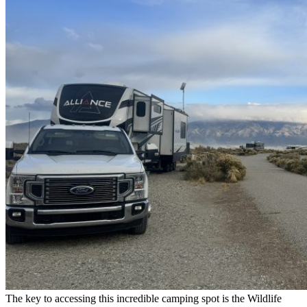
The key to accessing this incredible camping spot is the Wildlife