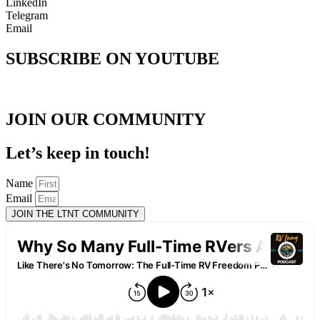
LinkedIn
Telegram
Email
SUBSCRIBE ON YOUTUBE
JOIN OUR COMMUNITY
Let’s keep in touch!
Name
Email
JOIN THE LTNT COMMUNITY