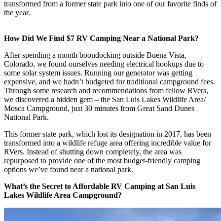
transformed from a former state park into one of our favorite finds of
the year.
How Did We Find $7 RV Camping Near a National Park?
After spending a month boondocking outside Buena Vista,
Colorado, we found ourselves needing electrical hookups due to
some solar system issues. Running our generator was getting
expensive, and we hadn’t budgeted for traditional campground fees.
Through some research and recommendations from fellow RVers,
we discovered a hidden gem – the San Luis Lakes Wildlife Area/
Mosca Campground, just 30 minutes from Great Sand Dunes
National Park.
This former state park, which lost its designation in 2017, has been
transformed into a wildlife refuge area offering incredible value for
RVers. Instead of shutting down completely, the area was
repurposed to provide one of the most budget-friendly camping
options we’ve found near a national park.
What’s the Secret to Affordable RV Camping at San Luis
Lakes Wildlife Area Campground?