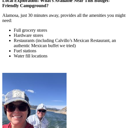
Local Exploration: What’s Available Near This Budget-
Friendly Campground?
Alamosa, just 30 minutes away, provides all the amenities you might
need:
Full grocery stores
Hardware stores
Restaurants (including Calvillo’s Mexican Restaurant, an
authentic Mexican buffet we tried)
Fuel stations
Water fill locations