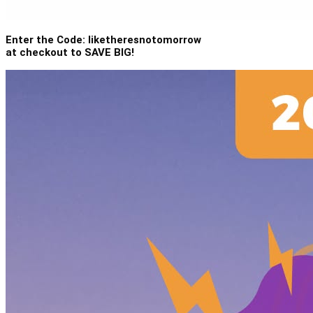
Enter the Code: liketheresnotomorrow
at checkout to SAVE BIG!