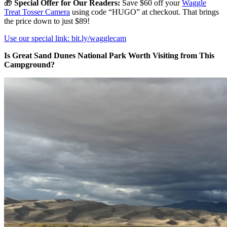
🎁
Special Offer for Our Readers:
Save $60 off your
Waggle
Treat Tosser Camera
using code “HUGO” at checkout. That brings
the price down to just $89!
Use our special link: bit.ly/wagglecam
Is Great Sand Dunes National Park Worth Visiting from This
Campground?