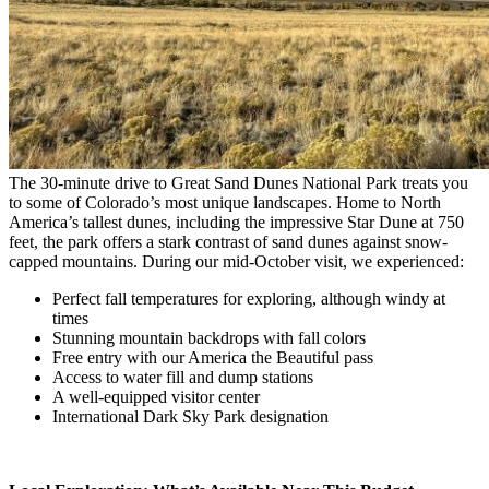
The 30-minute drive to Great Sand Dunes National Park treats you
to some of Colorado’s most unique landscapes. Home to North
America’s tallest dunes, including the impressive Star Dune at 750
feet, the park offers a stark contrast of sand dunes against snow-
capped mountains. During our mid-October visit, we experienced:
Perfect fall temperatures for exploring, although windy at
times
Stunning mountain backdrops with fall colors
Free entry with our America the Beautiful pass
Access to water fill and dump stations
A well-equipped visitor center
International Dark Sky Park designation