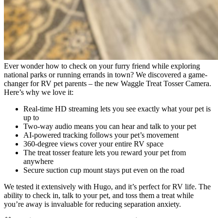
Ever wonder how to check on your furry friend while exploring
national parks or running errands in town? We discovered a game-
changer for RV pet parents – the new Waggle Treat Tosser Camera.
Here’s why we love it:
Real-time HD streaming lets you see exactly what your pet is
up to
Two-way audio means you can hear and talk to your pet
AI-powered tracking follows your pet’s movement
360-degree views cover your entire RV space
The treat tosser feature lets you reward your pet from
anywhere
Secure suction cup mount stays put even on the road
We tested it extensively with Hugo, and it’s perfect for RV life. The
ability to check in, talk to your pet, and toss them a treat while
you’re away is invaluable for reducing separation anxiety.