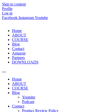
Skip to content
Profile
Log in
Facebook
Instagram
Youtube
Home
ABOUT
COURSE
Blog
Contact
Amazon
Partners
DOWNLOADS
Home
ABOUT
COURSE
Blog
Youtube
Podcast
Contact
Product Review Policy