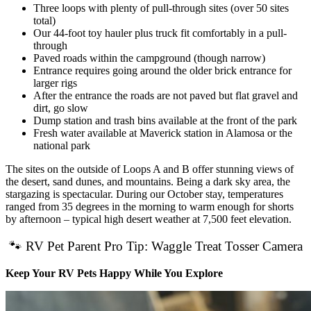
Three loops with plenty of pull-through sites (over 50 sites
total)
Our 44-foot toy hauler plus truck fit comfortably in a pull-
through
Paved roads within the campground (though narrow)
Entrance requires going around the older brick entrance for
larger rigs
After the entrance the roads are not paved but flat gravel and
dirt, go slow
Dump station and trash bins available at the front of the park
Fresh water available at Maverick station in Alamosa or the
national park
The sites on the outside of Loops A and B offer stunning views of
the desert, sand dunes, and mountains. Being a dark sky area, the
stargazing is spectacular. During our October stay, temperatures
ranged from 35 degrees in the morning to warm enough for shorts
by afternoon – typical high desert weather at 7,500 feet elevation.
🐾 RV Pet Parent Pro Tip: Waggle Treat Tosser Camera
Keep Your RV Pets Happy While You Explore