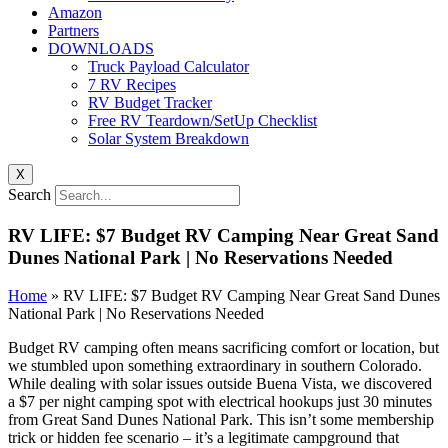
Amazon
Partners
DOWNLOADS
Truck Payload Calculator
7 RV Recipes
RV Budget Tracker
Free RV Teardown/SetUp Checklist
Solar System Breakdown
X
Search
RV LIFE: $7 Budget RV Camping Near Great Sand
Dunes National Park | No Reservations Needed
Home
»
RV LIFE: $7 Budget RV Camping Near Great Sand Dunes
National Park | No Reservations Needed
Budget RV camping often means sacrificing comfort or location, but
we stumbled upon something extraordinary in southern Colorado.
While dealing with solar issues outside Buena Vista, we discovered
a $7 per night camping spot with electrical hookups just 30 minutes
from Great Sand Dunes National Park. This isn’t some membership
trick or hidden fee scenario – it’s a legitimate campground that