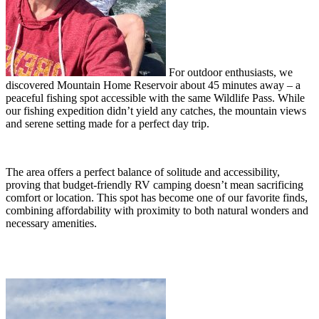
For outdoor enthusiasts, we
discovered Mountain Home Reservoir about 45 minutes away – a
peaceful fishing spot accessible with the same Wildlife Pass. While
our fishing expedition didn’t yield any catches, the mountain views
and serene setting made for a perfect day trip.
The area offers a perfect balance of solitude and accessibility,
proving that budget-friendly RV camping doesn’t mean sacrificing
comfort or location. This spot has become one of our favorite finds,
combining affordability with proximity to both natural wonders and
necessary amenities.