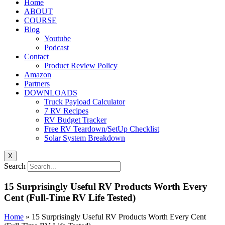
Home
ABOUT
COURSE
Blog
Youtube
Podcast
Contact
Product Review Policy
Amazon
Partners
DOWNLOADS
Truck Payload Calculator
7 RV Recipes
RV Budget Tracker
Free RV Teardown/SetUp Checklist
Solar System Breakdown
X
Search
15 Surprisingly Useful RV Products Worth Every
Cent (Full-Time RV Life Tested)
Home
»
15 Surprisingly Useful RV Products Worth Every Cent