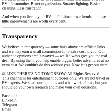
RV life smoother. Better organization. Smarter lighting. Easier
cleaning. Less frustration.
And when you live in your RV — full-time or weekends — those
little improvements are worth every cent.
Transparency
We believe in transparency — some links above are affiliate links
and we may earn a small commission at no extra cost to you. Our
authentic opinions aren’t swayed — we’ll always give you the real
deal. By using them, you help enable bigger, better adventures at no
extra cost. We couldn’t do this without you. Now let’s get out there.
⚖️ LIKE THERE’S NO TOMORROW: All Rights Reserved
This channel is for entertainment purposes only. We are not travel or
RV experts. We share our opinions and what works for us, but you
should do your own research and make your own decisions.
Facebook
LinkedIn
Telegram
Email