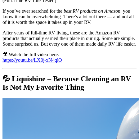
(Full-Time RV Life Tested)
If you’ve ever searched for the
best RV products on Amazon
, you
know it can be overwhelming. There’s a lot out there — and not all
of it is worth the space it takes up in your RV.
After years of full-time RV living, these are the Amazon RV
products that actually earned their place in our rig. Some are simple.
Some surprised us. But every one of them made daily RV life easier.
🎥 Watch the full video here:
https://youtu.be/LX0j-xN4qlQ
💦 Liquishine – Because Cleaning an RV
Is Not My Favorite Thing