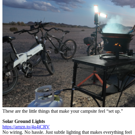
These are the little things that make your campsite feel “set up.”
Solar Ground Lights
https://amzn.to/4u4iCRV
No wiring. No hassle. Just subtle lighting that makes everything feel