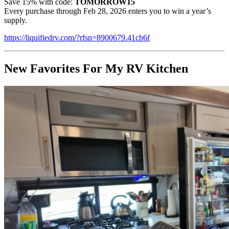
Save 15% with code:
TOMORROW15
Every purchase through Feb 28, 2026 enters you to win a year’s
supply.
https://liquifiedrv.com/?rfsn=8900679.41cb6f
New Favorites For My RV Kitchen