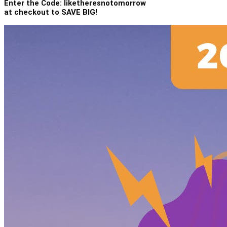
Enter the Code: liketheresnotomorrow
at checkout to SAVE BIG!