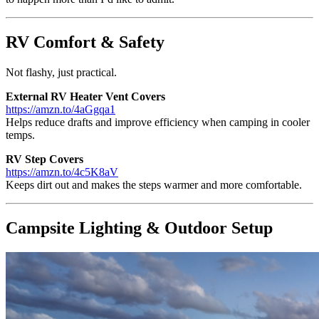
RV Comfort & Safety
Not flashy, just practical.
External RV Heater Vent Covers
https://amzn.to/4aGgqa1
Helps reduce drafts and improve efficiency when camping in cooler
temps.
RV Step Covers
https://amzn.to/4c5K8aV
Keeps dirt out and makes the steps warmer and more comfortable.
Campsite Lighting & Outdoor Setup