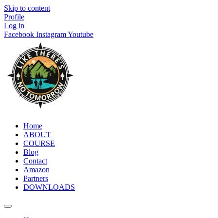
Skip to content
Profile
Log in
Facebook
Instagram
Youtube
Home
ABOUT
COURSE
Blog
Contact
Amazon
Partners
DOWNLOADS