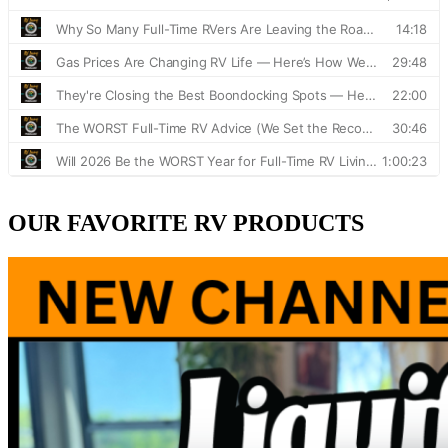
OUR FAVORITE RV PRODUCTS