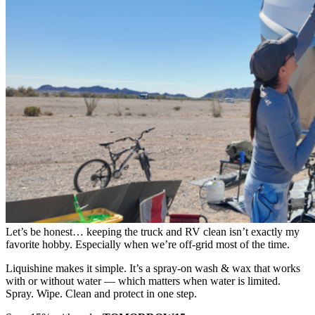
Let’s be honest… keeping the truck and RV clean isn’t exactly my
favorite hobby. Especially when we’re off-grid most of the time.
Liquishine makes it simple. It’s a spray-on wash & wax that works
with or without water — which matters when water is limited.
Spray. Wipe. Clean and protect in one step.