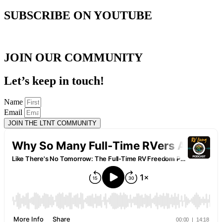
SUBSCRIBE ON YOUTUBE
JOIN OUR COMMUNITY
Let’s keep in touch!
Name
Email
JOIN THE LTNT COMMUNITY