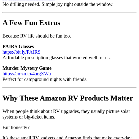
No drilling needed. Simple joy right outside the window.
A Few Fun Extras
Because RV life should be fun too.
PAIRS Glasses
https://bit.ly/PAIRS
Affordable prescription glasses that worked well for us.
Murder Mystery Game
https://amzn.to/4argZWu
Perfect for campground nights with friends.
Why These Amazon RV Products Matter
When people think about RV upgrades, they usually picture solar
systems or big-ticket items.
But honestly?
It’s these small RV gadgets and Amazon finds that make everyday