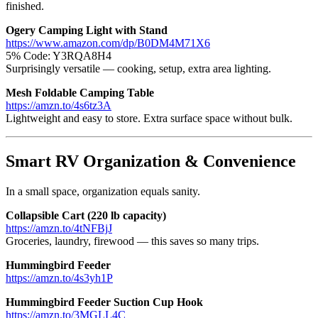
finished.
Ogery Camping Light with Stand
https://www.amazon.com/dp/B0DM4M71X6
5% Code: Y3RQA8H4
Surprisingly versatile — cooking, setup, extra area lighting.
Mesh Foldable Camping Table
https://amzn.to/4s6tz3A
Lightweight and easy to store. Extra surface space without bulk.
Smart RV Organization & Convenience
In a small space, organization equals sanity.
Collapsible Cart (220 lb capacity)
https://amzn.to/4tNFBjJ
Groceries, laundry, firewood — this saves so many trips.
Hummingbird Feeder
https://amzn.to/4s3yh1P
Hummingbird Feeder Suction Cup Hook
https://amzn.to/3MGLL4C