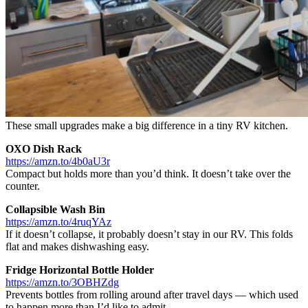
These small upgrades make a big difference in a tiny RV kitchen.
OXO Dish Rack
https://amzn.to/4b0aU3r
Compact but holds more than you’d think. It doesn’t take over the
counter.
Collapsible Wash Bin
https://amzn.to/4ruqYAz
If it doesn’t collapse, it probably doesn’t stay in our RV. This folds
flat and makes dishwashing easy.
Fridge Horizontal Bottle Holder
https://amzn.to/3OBHZdg
Prevents bottles from rolling around after travel days — which used
to happen more than I’d like to admit.