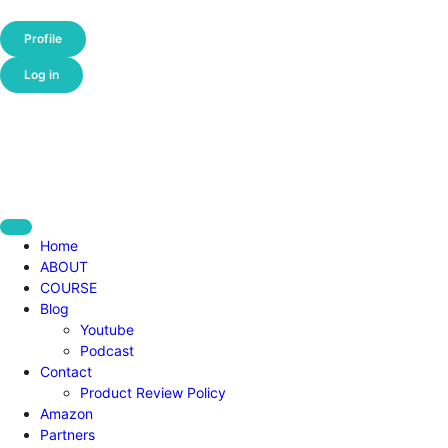
Profile
Log in
Home
ABOUT
COURSE
Blog
Youtube
Podcast
Contact
Product Review Policy
Amazon
Partners