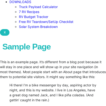
DOWNLOADS
Truck Payload Calculator
7 RV Recipes
RV Budget Tracker
Free RV Teardown/SetUp Checklist
Solar System Breakdown
X
Sample Page
This is an example page. It’s different from a blog post because it
will stay in one place and will show up in your site navigation (in
most themes). Most people start with an About page that introduces
them to potential site visitors. It might say something like this:
Hi there! I’m a bike messenger by day, aspiring actor by
night, and this is my website. I live in Los Angeles, have
a great dog named Jack, and I like piña coladas. (And
gettin’ caught in the rain.)