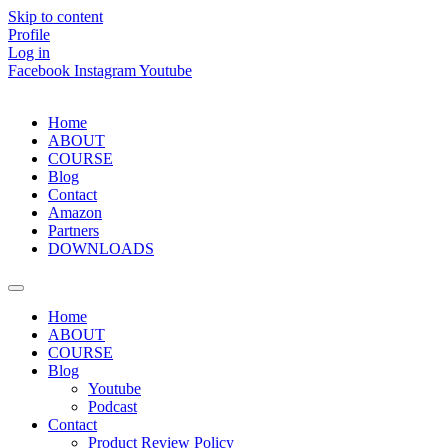
Skip to content
Profile
Log in
Facebook
Instagram
Youtube
Home
ABOUT
COURSE
Blog
Contact
Amazon
Partners
DOWNLOADS
Home
ABOUT
COURSE
Blog
Youtube
Podcast
Contact
Product Review Policy