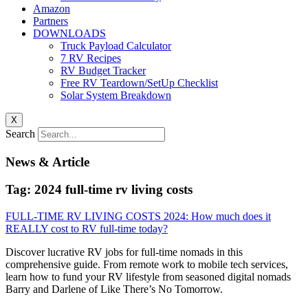
Amazon
Partners
DOWNLOADS
Truck Payload Calculator
7 RV Recipes
RV Budget Tracker
Free RV Teardown/SetUp Checklist
Solar System Breakdown
X
Search
News & Article
Tag: 2024 full-time rv living costs
FULL-TIME RV LIVING COSTS 2024: How much does it
REALLY cost to RV full-time today?
Discover lucrative RV jobs for full-time nomads in this
comprehensive guide. From remote work to mobile tech services,
learn how to fund your RV lifestyle from seasoned digital nomads
Barry and Darlene of Like There’s No Tomorrow.