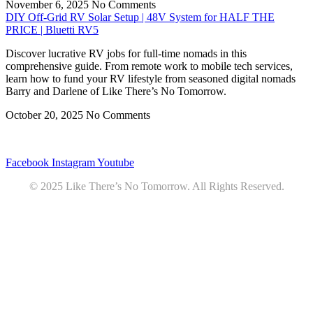
November 6, 2025
No Comments
DIY Off-Grid RV Solar Setup | 48V System for HALF THE
PRICE | Bluetti RV5
Discover lucrative RV jobs for full-time nomads in this
comprehensive guide. From remote work to mobile tech services,
learn how to fund your RV lifestyle from seasoned digital nomads
Barry and Darlene of Like There’s No Tomorrow.
October 20, 2025
No Comments
Privacy
•
Contact
Facebook
Instagram
Youtube
© 2025 Like There’s No Tomorrow. All Rights Reserved.
Youtube
Product Review Policy
Truck Payload Calculator
Home
Podcast
7 RV Recipes
ABOUT
RV Budget Tracker
COURSE
Free RV Teardown/SetUp Checklist
Blog
Solar System Breakdown
Contact
Amazon
Partners
DOWNLOADS