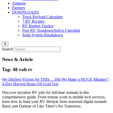
Amazon
Partners
DOWNLOADS
Truck Payload Calculator
7 RV Recipes
RV Budget Tracker
Free RV Teardown/SetUp Checklist
Solar System Breakdown
X
Search
News & Article
Tag: 48 volt rv
We Ditched Victron for THIS… Did We Make a HUGE Mistake? |
4-Day Harvest Hosts Off-Grid Test
Discover lucrative RV jobs for full-time nomads in this
comprehensive guide. From remote work to mobile tech services,
learn how to fund your RV lifestyle from seasoned digital nomads
Barry and Darlene of Like There’s No Tomorrow.