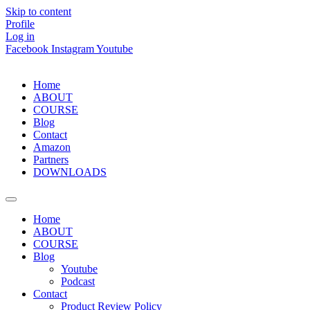
Skip to content
Profile
Log in
Facebook
Instagram
Youtube
Home
ABOUT
COURSE
Blog
Contact
Amazon
Partners
DOWNLOADS
Home
ABOUT
COURSE
Blog
Youtube
Podcast
Contact
Product Review Policy