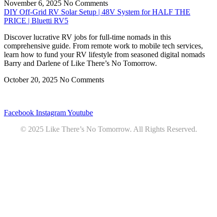
November 6, 2025
No Comments
DIY Off-Grid RV Solar Setup | 48V System for HALF THE
PRICE | Bluetti RV5
Discover lucrative RV jobs for full-time nomads in this
comprehensive guide. From remote work to mobile tech services,
learn how to fund your RV lifestyle from seasoned digital nomads
Barry and Darlene of Like There’s No Tomorrow.
October 20, 2025
No Comments
Privacy
•
Contact
Facebook
Instagram
Youtube
© 2025 Like There’s No Tomorrow. All Rights Reserved.
Youtube
Product Review Policy
Truck Payload Calculator
Home
Podcast
7 RV Recipes
ABOUT
RV Budget Tracker
COURSE
Free RV Teardown/SetUp Checklist
Blog
Solar System Breakdown
Contact
Amazon
Partners
DOWNLOADS