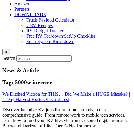
Amazon
Partners
DOWNLOADS
Truck Payload Calculator
7 RV Recipes
RV Budget Tracker
Free RV Teardown/SetUp Checklist
Solar System Breakdown
X
Search
News & Article
Tag: 5000w inverter
We Ditched Victron for THIS… Did We Make a HUGE Mistake? |
4-Day Harvest Hosts Off-Grid Test
Discover lucrative RV jobs for full-time nomads in this
comprehensive guide. From remote work to mobile tech services,
learn how to fund your RV lifestyle from seasoned digital nomads
Barry and Darlene of Like There’s No Tomorrow.