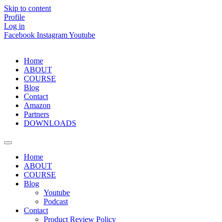
Skip to content
Profile
Log in
Facebook
Instagram
Youtube
Home
ABOUT
COURSE
Blog
Contact
Amazon
Partners
DOWNLOADS
Home
ABOUT
COURSE
Blog
Youtube
Podcast
Contact
Product Review Policy