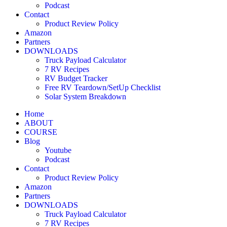
Podcast
Contact
Product Review Policy
Amazon
Partners
DOWNLOADS
Truck Payload Calculator
7 RV Recipes
RV Budget Tracker
Free RV Teardown/SetUp Checklist
Solar System Breakdown
Home
ABOUT
COURSE
Blog
Youtube
Podcast
Contact
Product Review Policy
Amazon
Partners
DOWNLOADS
Truck Payload Calculator
7 RV Recipes