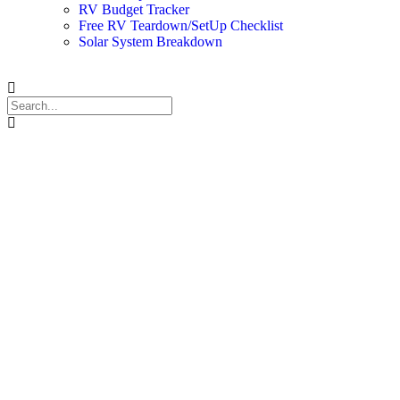
RV Budget Tracker
Free RV Teardown/SetUp Checklist
Solar System Breakdown