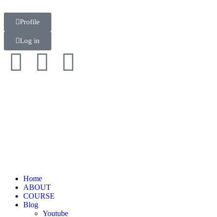
Profile
Log in
Home
ABOUT
COURSE
Blog
Youtube