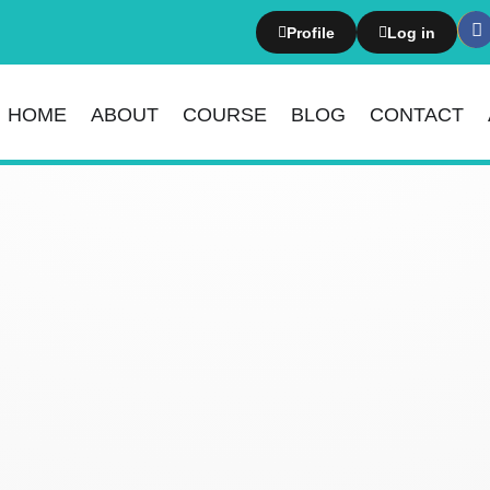
Profile
Log in
HOME
ABOUT
COURSE
BLOG
CONTACT