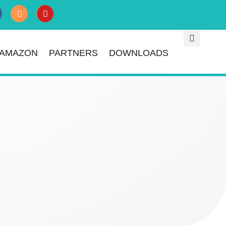
AMAZON
PARTNERS
DOWNLOADS