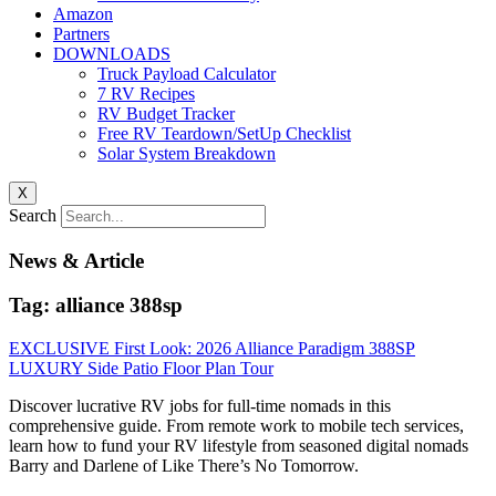
Amazon
Partners
DOWNLOADS
Truck Payload Calculator
7 RV Recipes
RV Budget Tracker
Free RV Teardown/SetUp Checklist
Solar System Breakdown
X
Search
News & Article
Tag: alliance 388sp
EXCLUSIVE First Look: 2026 Alliance Paradigm 388SP
LUXURY Side Patio Floor Plan Tour
Discover lucrative RV jobs for full-time nomads in this
comprehensive guide. From remote work to mobile tech services,
learn how to fund your RV lifestyle from seasoned digital nomads
Barry and Darlene of Like There’s No Tomorrow.