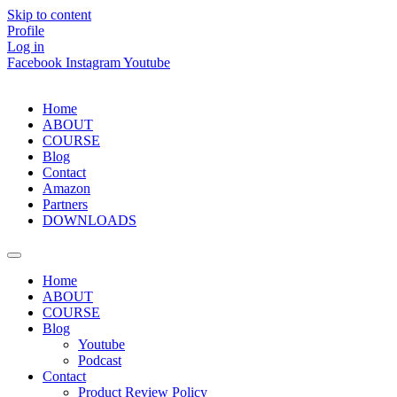
Skip to content
Profile
Log in
Facebook
Instagram
Youtube
Home
ABOUT
COURSE
Blog
Contact
Amazon
Partners
DOWNLOADS
Home
ABOUT
COURSE
Blog
Youtube
Podcast
Contact
Product Review Policy