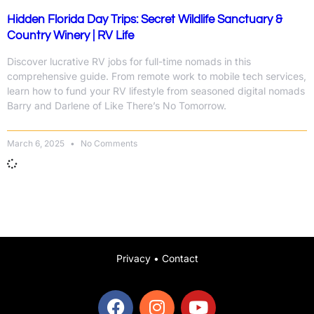
Hidden Florida Day Trips: Secret Wildlife Sanctuary &
Country Winery | RV Life
Discover lucrative RV jobs for full-time nomads in this
comprehensive guide. From remote work to mobile tech services,
learn how to fund your RV lifestyle from seasoned digital nomads
Barry and Darlene of Like There’s No Tomorrow.
March 6, 2025
No Comments
Privacy
•
Contact