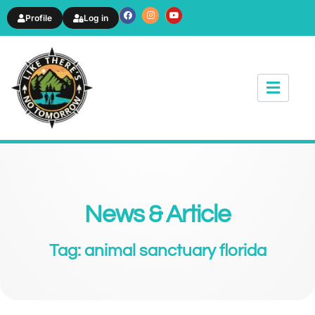
Profile
Log in
News & Article
Tag: animal sanctuary florida