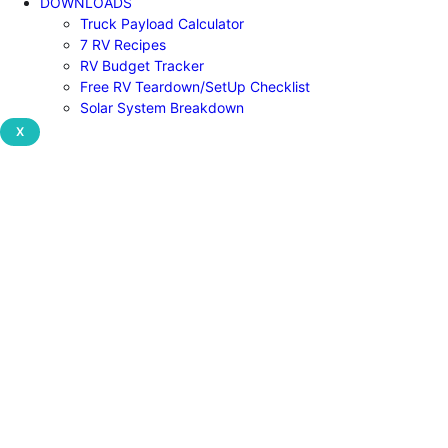
DOWNLOADS
Truck Payload Calculator
7 RV Recipes
RV Budget Tracker
Free RV Teardown/SetUp Checklist
Solar System Breakdown
X