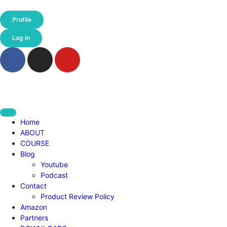
Profile
Log in
Home
ABOUT
COURSE
Blog
Youtube
Podcast
Contact
Product Review Policy
Amazon
Partners