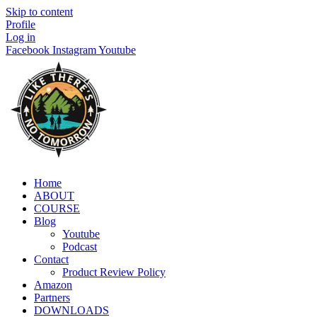
Skip to content
Profile
Log in
Facebook
Instagram
Youtube
Home
ABOUT
COURSE
Blog
Youtube
Podcast
Contact
Product Review Policy
Amazon
Partners
DOWNLOADS