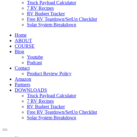
Truck Payload Calculator
7 RV Recipes
RV Budget Tracker
Free RV Teardown/SetUp Checklist
Solar System Breakdown
Home
ABOUT
COURSE
Blog
Youtube
Podcast
Contact
Product Review Policy
Amazon
Partners
DOWNLOADS
Truck Payload Calculator
7 RV Recipes
RV Budget Tracker
Free RV Teardown/SetUp Checklist
Solar System Breakdown