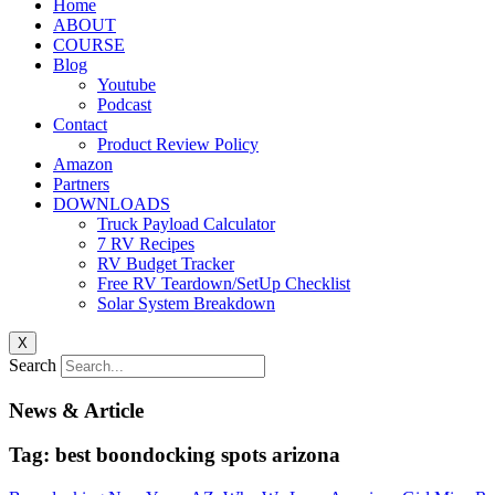
Home
ABOUT
COURSE
Blog
Youtube
Podcast
Contact
Product Review Policy
Amazon
Partners
DOWNLOADS
Truck Payload Calculator
7 RV Recipes
RV Budget Tracker
Free RV Teardown/SetUp Checklist
Solar System Breakdown
X
Search
News & Article
Tag: best boondocking spots arizona