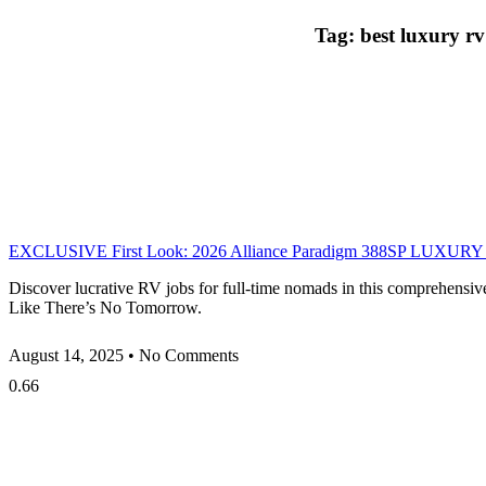
Tag: best luxury rv
EXCLUSIVE First Look: 2026 Alliance Paradigm 388SP LUXURY Si
Discover lucrative RV jobs for full-time nomads in this comprehensiv
Like There’s No Tomorrow.
August 14, 2025
No Comments