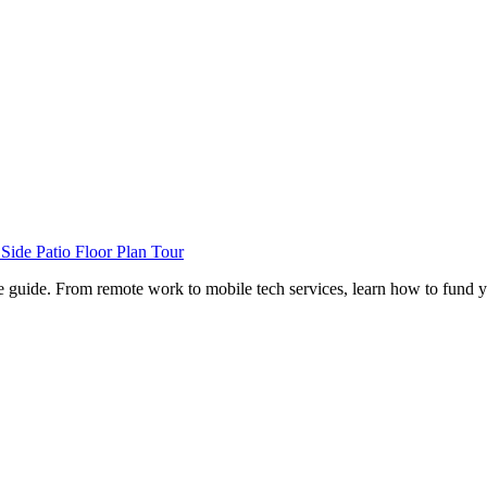
de Patio Floor Plan Tour
e guide. From remote work to mobile tech services, learn how to fund 