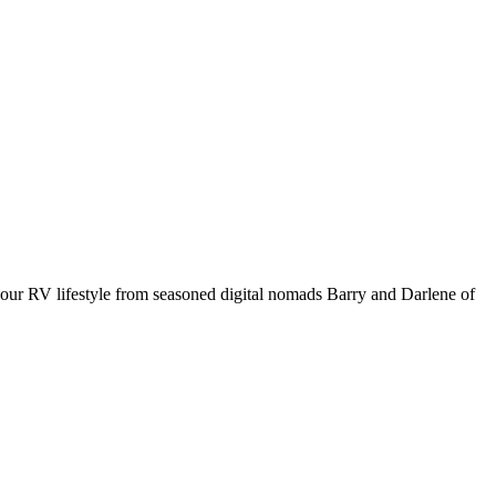
your RV lifestyle from seasoned digital nomads Barry and Darlene of