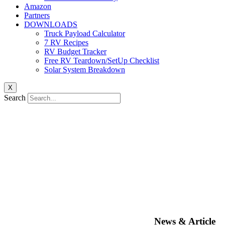
Amazon
Partners
DOWNLOADS
Truck Payload Calculator
7 RV Recipes
RV Budget Tracker
Free RV Teardown/SetUp Checklist
Solar System Breakdown
X
Search
News & Article