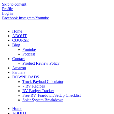
Skip to content
Profile
Log in
Facebook
Instagram
Youtube
Home
ABOUT
COURSE
Blog
Youtube
Podcast
Contact
Product Review Policy
Amazon
Partners
DOWNLOADS
Truck Payload Calculator
7 RV Recipes
RV Budget Tracker
Free RV Teardown/SetUp Checklist
Solar System Breakdown
Home
ABOUT