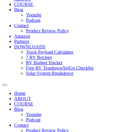
COURSE
Blog
Youtube
Podcast
Contact
Product Review Policy
Amazon
Partners
DOWNLOADS
Truck Payload Calculator
7 RV Recipes
RV Budget Tracker
Free RV Teardown/SetUp Checklist
Solar System Breakdown
Home
ABOUT
COURSE
Blog
Youtube
Podcast
Contact
Product Review Policy