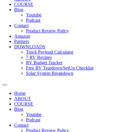
COURSE
Blog
Youtube
Podcast
Contact
Product Review Policy
Amazon
Partners
DOWNLOADS
Truck Payload Calculator
7 RV Recipes
RV Budget Tracker
Free RV Teardown/SetUp Checklist
Solar System Breakdown
Home
ABOUT
COURSE
Blog
Youtube
Podcast
Contact
Product Review Policy