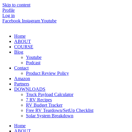
Skip to content
Profile
Log in
Facebook
Instagram
Youtube
Home
ABOUT
COURSE
Blog
Youtube
Podcast
Contact
Product Review Policy
Amazon
Partners
DOWNLOADS
Truck Payload Calculator
7 RV Recipes
RV Budget Tracker
Free RV Teardown/SetUp Checklist
Solar System Breakdown
Home
ABOUT