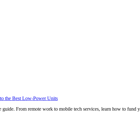
o the Best Low-Power Units
e guide. From remote work to mobile tech services, learn how to fund 
Privacy
•
Contact