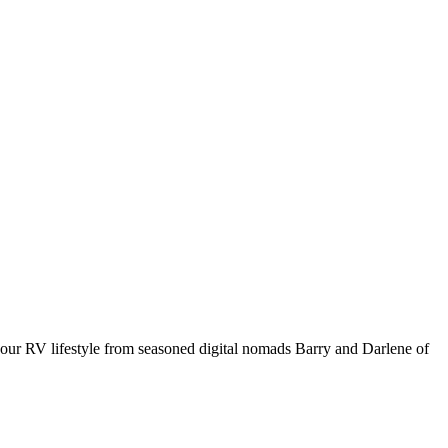
your RV lifestyle from seasoned digital nomads Barry and Darlene of