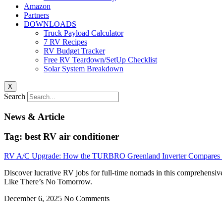
Amazon
Partners
DOWNLOADS
Truck Payload Calculator
7 RV Recipes
RV Budget Tracker
Free RV Teardown/SetUp Checklist
Solar System Breakdown
X
Search
News & Article
Tag: best RV air conditioner
RV A/C Upgrade: How the TURBRO Greenland Inverter Compares t
Discover lucrative RV jobs for full-time nomads in this comprehensiv
Like There’s No Tomorrow.
December 6, 2025
No Comments