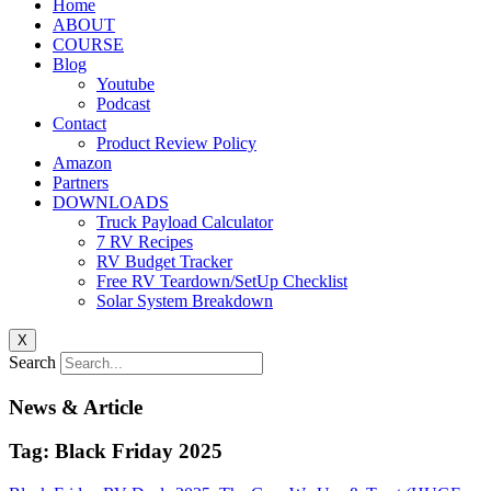
Home
ABOUT
COURSE
Blog
Youtube
Podcast
Contact
Product Review Policy
Amazon
Partners
DOWNLOADS
Truck Payload Calculator
7 RV Recipes
RV Budget Tracker
Free RV Teardown/SetUp Checklist
Solar System Breakdown
X
Search
News & Article
Tag: Black Friday 2025