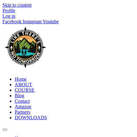
Skip to content
Profile
Log in
Facebook
Instagram
Youtube
Home
ABOUT
COURSE
Blog
Contact
Amazon
Partners
DOWNLOADS