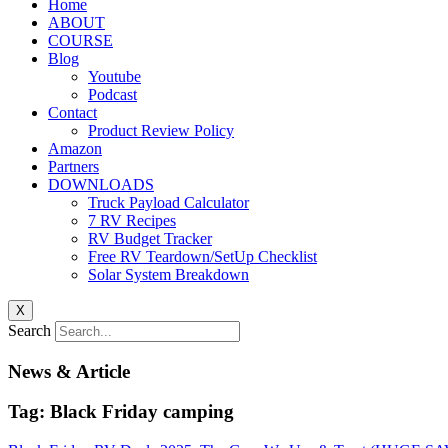
Home
ABOUT
COURSE
Blog
Youtube
Podcast
Contact
Product Review Policy
Amazon
Partners
DOWNLOADS
Truck Payload Calculator
7 RV Recipes
RV Budget Tracker
Free RV Teardown/SetUp Checklist
Solar System Breakdown
X
Search
News & Article
Tag: Black Friday camping