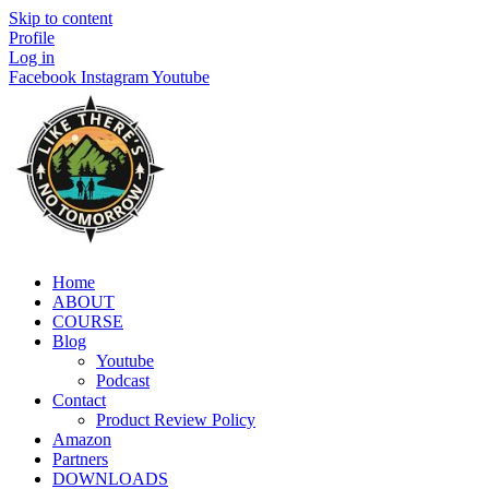
Skip to content
Profile
Log in
Facebook
Instagram
Youtube
Home
ABOUT
COURSE
Blog
Youtube
Podcast
Contact
Product Review Policy
Amazon
Partners
DOWNLOADS