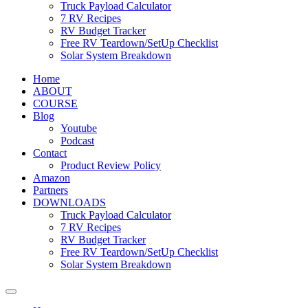
Truck Payload Calculator
7 RV Recipes
RV Budget Tracker
Free RV Teardown/SetUp Checklist
Solar System Breakdown
Home
ABOUT
COURSE
Blog
Youtube
Podcast
Contact
Product Review Policy
Amazon
Partners
DOWNLOADS
Truck Payload Calculator
7 RV Recipes
RV Budget Tracker
Free RV Teardown/SetUp Checklist
Solar System Breakdown