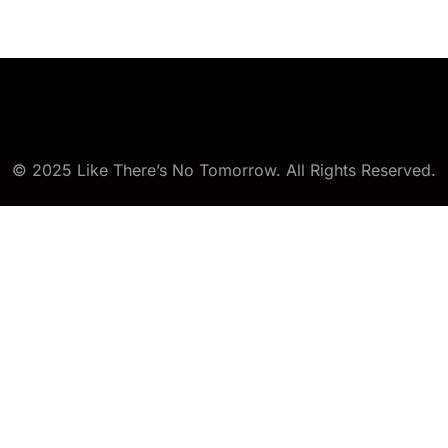
© 2025 Like There’s No Tomorrow. All Rights Reserved.