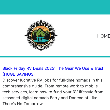
News & Article
HOM
Tag: Black Friday RV deals
Black Friday RV Deals 2025: The Gear We Use & Trust
(HUGE SAVINGS)
Discover lucrative RV jobs for full-time nomads in this
comprehensive guide. From remote work to mobile
tech services, learn how to fund your RV lifestyle from
seasoned digital nomads Barry and Darlene of Like
There’s No Tomorrow.