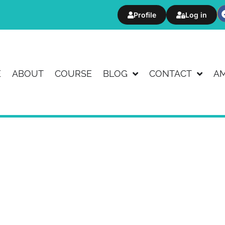
Profile
Log in
E
ABOUT
COURSE
BLOG
CONTACT
A