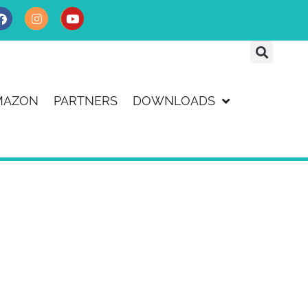
MAZON
PARTNERS
DOWNLOADS