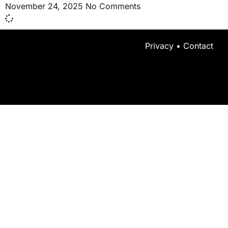
November 24, 2025
No Comments
Privacy
•
Contact