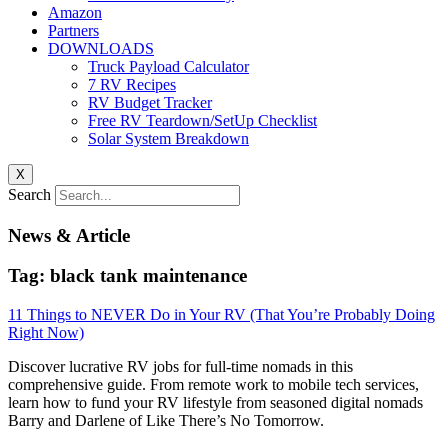
Amazon
Partners
DOWNLOADS
Truck Payload Calculator
7 RV Recipes
RV Budget Tracker
Free RV Teardown/SetUp Checklist
Solar System Breakdown
X
Search
News & Article
Tag: black tank maintenance
11 Things to NEVER Do in Your RV (That You’re Probably Doing
Right Now)
Discover lucrative RV jobs for full-time nomads in this
comprehensive guide. From remote work to mobile tech services,
learn how to fund your RV lifestyle from seasoned digital nomads
Barry and Darlene of Like There’s No Tomorrow.