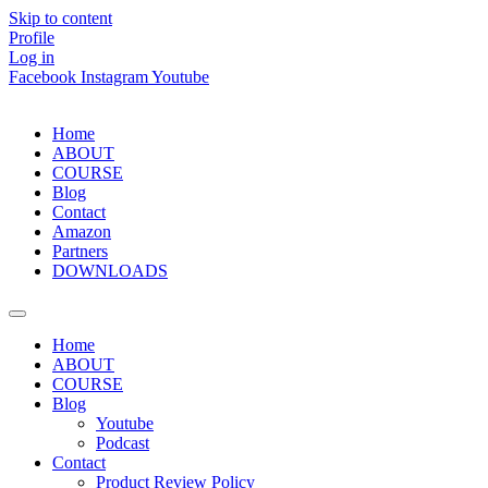
Skip to content
Profile
Log in
Facebook
Instagram
Youtube
Home
ABOUT
COURSE
Blog
Contact
Amazon
Partners
DOWNLOADS
Home
ABOUT
COURSE
Blog
Youtube
Podcast
Contact
Product Review Policy