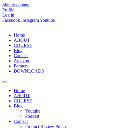
Skip to content
Profile
Log in
Facebook
Instagram
Youtube
Home
ABOUT
COURSE
Blog
Contact
Amazon
Partners
DOWNLOADS
Home
ABOUT
COURSE
Blog
Youtube
Podcast
Contact
Product Review Policy