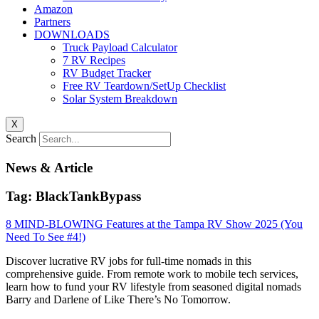
Amazon
Partners
DOWNLOADS
Truck Payload Calculator
7 RV Recipes
RV Budget Tracker
Free RV Teardown/SetUp Checklist
Solar System Breakdown
X
Search
News & Article
Tag: BlackTankBypass
8 MIND-BLOWING Features at the Tampa RV Show 2025 (You
Need To See #4!)
Discover lucrative RV jobs for full-time nomads in this
comprehensive guide. From remote work to mobile tech services,
learn how to fund your RV lifestyle from seasoned digital nomads
Barry and Darlene of Like There’s No Tomorrow.