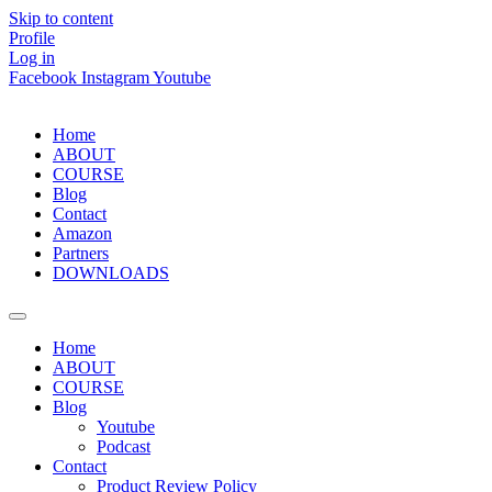
Skip to content
Profile
Log in
Facebook
Instagram
Youtube
Home
ABOUT
COURSE
Blog
Contact
Amazon
Partners
DOWNLOADS
Home
ABOUT
COURSE
Blog
Youtube
Podcast
Contact
Product Review Policy