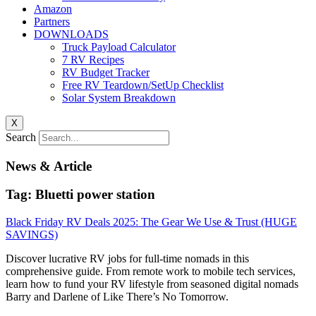
Amazon
Partners
DOWNLOADS
Truck Payload Calculator
7 RV Recipes
RV Budget Tracker
Free RV Teardown/SetUp Checklist
Solar System Breakdown
X
Search
News & Article
Tag: Bluetti power station
Black Friday RV Deals 2025: The Gear We Use & Trust (HUGE
SAVINGS)
Discover lucrative RV jobs for full-time nomads in this
comprehensive guide. From remote work to mobile tech services,
learn how to fund your RV lifestyle from seasoned digital nomads
Barry and Darlene of Like There’s No Tomorrow.