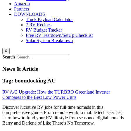
Amazon
Partners
DOWNLOADS
Truck Payload Calculator
7 RV Recipes
RV Budget Tracker
Free RV Teardown/SetUp Checklist
Solar System Breakdown
X
Search
News & Article
Tag: boondocking AC
RV A/C Upgrade: How the TURBRO Greenland Inverter
Compares to the Best Low-Power Units
Discover lucrative RV jobs for full-time nomads in this
comprehensive guide. From remote work to mobile tech services,
learn how to fund your RV lifestyle from seasoned digital nomads
Barry and Darlene of Like There’s No Tomorrow.