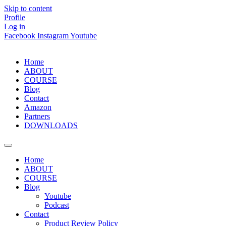
Skip to content
Profile
Log in
Facebook
Instagram
Youtube
Home
ABOUT
COURSE
Blog
Contact
Amazon
Partners
DOWNLOADS
Home
ABOUT
COURSE
Blog
Youtube
Podcast
Contact
Product Review Policy