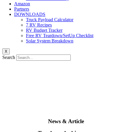
Amazon
Partners
DOWNLOADS
Truck Payload Calculator
7 RV Recipes
RV Budget Tracker
Free RV Teardown/SetUp Checklist
Solar System Breakdown
X
Search
News & Article