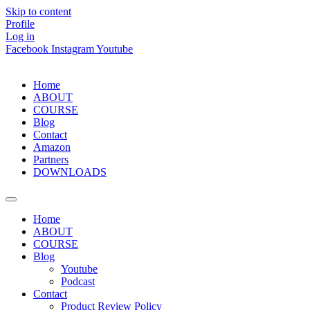
Skip to content
Profile
Log in
Facebook
Instagram
Youtube
Home
ABOUT
COURSE
Blog
Contact
Amazon
Partners
DOWNLOADS
Home
ABOUT
COURSE
Blog
Youtube
Podcast
Contact
Product Review Policy