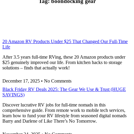
Tag: boondocking gear
20 Amazon RV Products Under $25 That Changed Our Full-Time
Life
After 3.5 years full-time RVing, these 20 Amazon products under
$25 genuinely improved our life. From kitchen hacks to storage
solutions – finds that actually work!
December 17, 2025
No Comments
Black Friday RV Deals 2025: The Gear We Use & Trust (HUGE
SAVINGS)
Discover lucrative RV jobs for full-time nomads in this
comprehensive guide. From remote work to mobile tech services,
learn how to fund your RV lifestyle from seasoned digital nomads
Barry and Darlene of Like There’s No Tomorrow.