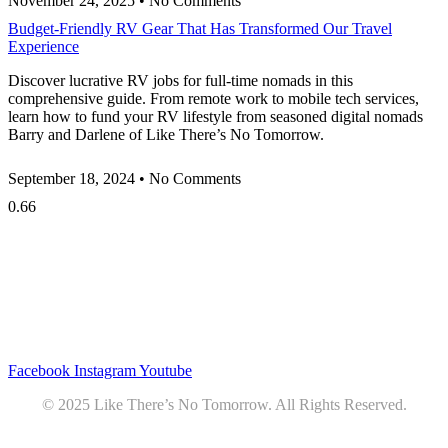
November 24, 2025
No Comments
Budget-Friendly RV Gear That Has Transformed Our Travel
Experience
Discover lucrative RV jobs for full-time nomads in this
comprehensive guide. From remote work to mobile tech services,
learn how to fund your RV lifestyle from seasoned digital nomads
Barry and Darlene of Like There’s No Tomorrow.
September 18, 2024
No Comments
Privacy
•
Contact
Facebook
Instagram
Youtube
© 2025 Like There’s No Tomorrow. All Rights Reserved.
Youtube
Product Review Policy
Truck Payload Calculator