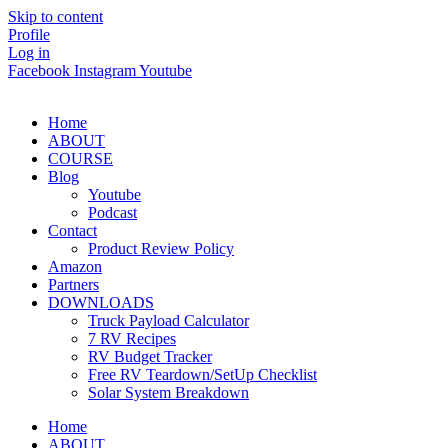
Skip to content
Profile
Log in
Facebook
Instagram
Youtube
Home
ABOUT
COURSE
Blog
Youtube
Podcast
Contact
Product Review Policy
Amazon
Partners
DOWNLOADS
Truck Payload Calculator
7 RV Recipes
RV Budget Tracker
Free RV Teardown/SetUp Checklist
Solar System Breakdown
Home
ABOUT