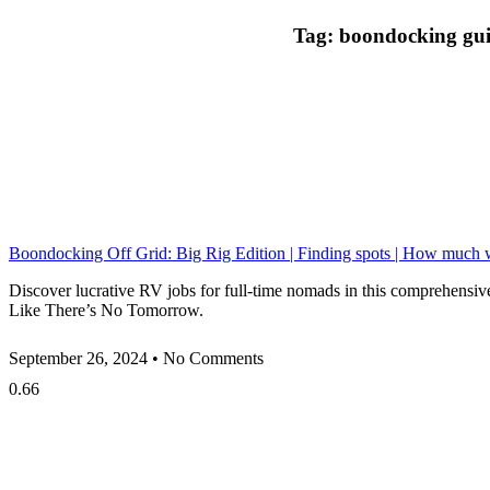
Tag: boondocking gu
Boondocking Off Grid: Big Rig Edition | Finding spots | How much 
Discover lucrative RV jobs for full-time nomads in this comprehensiv
Like There’s No Tomorrow.
September 26, 2024
No Comments