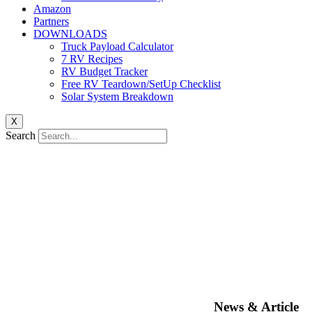
Amazon
Partners
DOWNLOADS
Truck Payload Calculator
7 RV Recipes
RV Budget Tracker
Free RV Teardown/SetUp Checklist
Solar System Breakdown
X
Search
News & Article