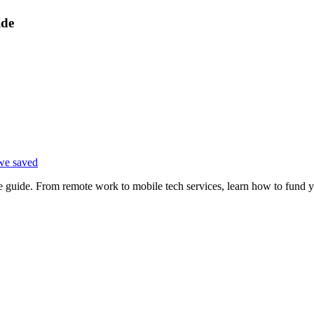
ide
we saved
e guide. From remote work to mobile tech services, learn how to fund 