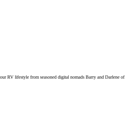
your RV lifestyle from seasoned digital nomads Barry and Darlene of