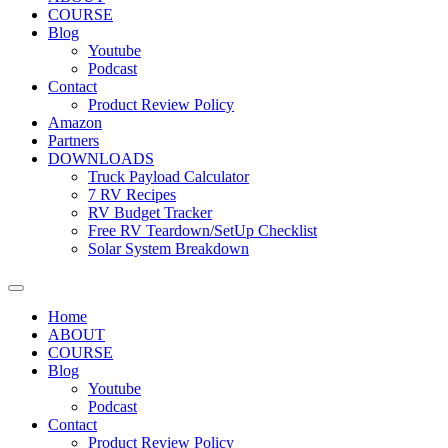
COURSE
Blog
Youtube
Podcast
Contact
Product Review Policy
Amazon
Partners
DOWNLOADS
Truck Payload Calculator
7 RV Recipes
RV Budget Tracker
Free RV Teardown/SetUp Checklist
Solar System Breakdown
Home
ABOUT
COURSE
Blog
Youtube
Podcast
Contact
Product Review Policy