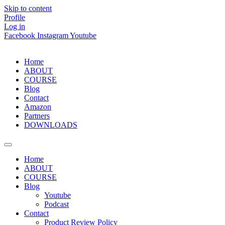
Skip to content
Profile
Log in
Facebook
Instagram
Youtube
Home
ABOUT
COURSE
Blog
Contact
Amazon
Partners
DOWNLOADS
Home
ABOUT
COURSE
Blog
Youtube
Podcast
Contact
Product Review Policy