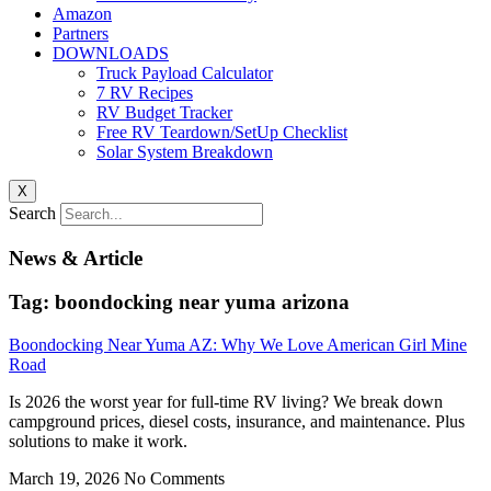
Amazon
Partners
DOWNLOADS
Truck Payload Calculator
7 RV Recipes
RV Budget Tracker
Free RV Teardown/SetUp Checklist
Solar System Breakdown
X
Search
News & Article
Tag: boondocking near yuma arizona
Boondocking Near Yuma AZ: Why We Love American Girl Mine
Road
Is 2026 the worst year for full-time RV living? We break down
campground prices, diesel costs, insurance, and maintenance. Plus
solutions to make it work.
March 19, 2026
No Comments