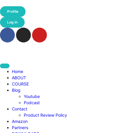
Profile
Log in
Home
ABOUT
COURSE
Blog
Youtube
Podcast
Contact
Product Review Policy
Amazon
Partners