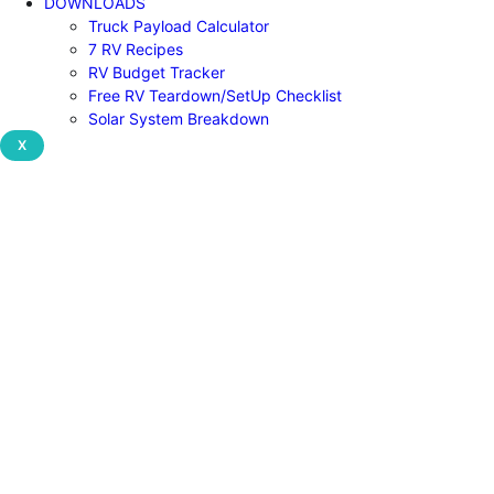
DOWNLOADS
Truck Payload Calculator
7 RV Recipes
RV Budget Tracker
Free RV Teardown/SetUp Checklist
Solar System Breakdown
X