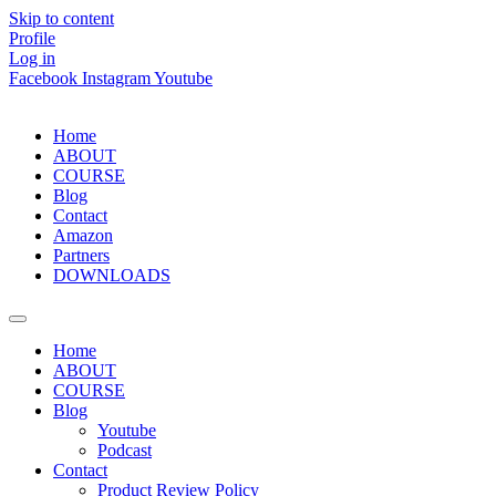
Skip to content
Profile
Log in
Facebook
Instagram
Youtube
Home
ABOUT
COURSE
Blog
Contact
Amazon
Partners
DOWNLOADS
Home
ABOUT
COURSE
Blog
Youtube
Podcast
Contact
Product Review Policy