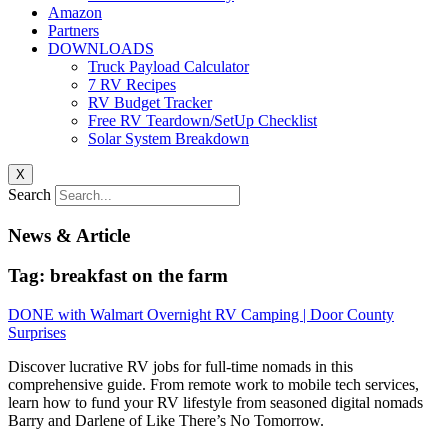
Amazon
Partners
DOWNLOADS
Truck Payload Calculator
7 RV Recipes
RV Budget Tracker
Free RV Teardown/SetUp Checklist
Solar System Breakdown
X
Search
News & Article
Tag: breakfast on the farm
DONE with Walmart Overnight RV Camping | Door County
Surprises
Discover lucrative RV jobs for full-time nomads in this
comprehensive guide. From remote work to mobile tech services,
learn how to fund your RV lifestyle from seasoned digital nomads
Barry and Darlene of Like There’s No Tomorrow.