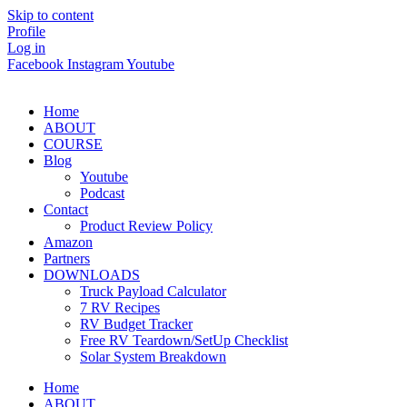
Skip to content
Profile
Log in
Facebook
Instagram
Youtube
Home
ABOUT
COURSE
Blog
Youtube
Podcast
Contact
Product Review Policy
Amazon
Partners
DOWNLOADS
Truck Payload Calculator
7 RV Recipes
RV Budget Tracker
Free RV Teardown/SetUp Checklist
Solar System Breakdown
Home
ABOUT