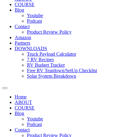
COURSE
Blog
Youtube
Podcast
Contact
Product Review Policy
Amazon
Partners
DOWNLOADS
Truck Payload Calculator
7 RV Recipes
RV Budget Tracker
Free RV Teardown/SetUp Checklist
Solar System Breakdown
Home
ABOUT
COURSE
Blog
Youtube
Podcast
Contact
Product Review Policy