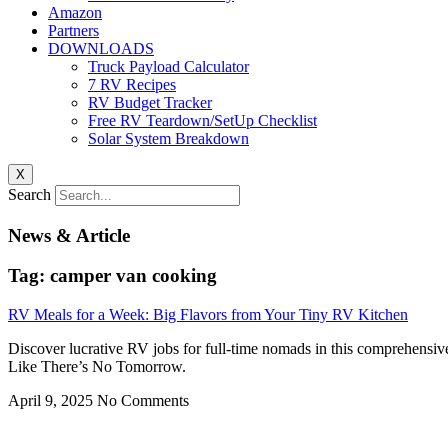
Amazon
Partners
DOWNLOADS
Truck Payload Calculator
7 RV Recipes
RV Budget Tracker
Free RV Teardown/SetUp Checklist
Solar System Breakdown
X
Search
News & Article
Tag: camper van cooking
RV Meals for a Week: Big Flavors from Your Tiny RV Kitchen
Discover lucrative RV jobs for full-time nomads in this comprehensiv
Like There’s No Tomorrow.
April 9, 2025
No Comments