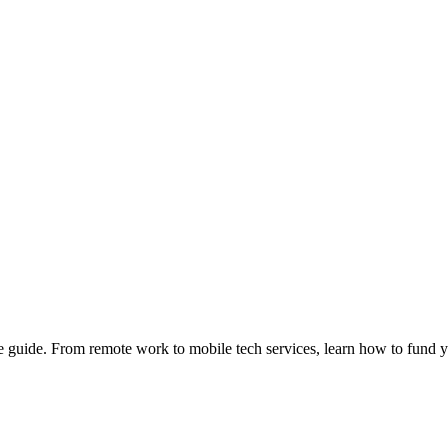
e guide. From remote work to mobile tech services, learn how to fund 
Privacy
•
Contact