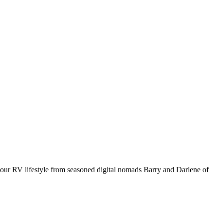
your RV lifestyle from seasoned digital nomads Barry and Darlene of