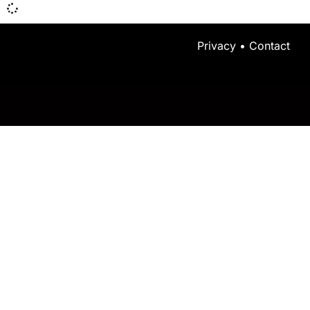
Privacy
•
Contact