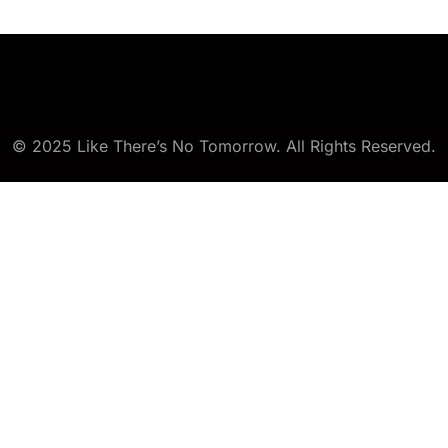
© 2025 Like There’s No Tomorrow. All Rights Reserved.