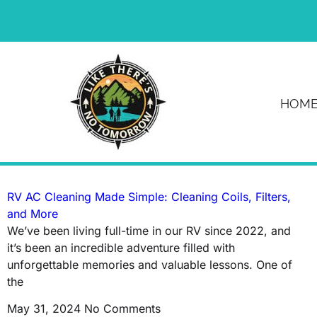
News & Article
HOM
Tag: camper
RV AC Cleaning Made Simple: Cleaning Coils, Filters,
and More
We’ve been living full-time in our RV since 2022, and
it’s been an incredible adventure filled with
unforgettable memories and valuable lessons. One of
the
May 31, 2024
No Comments