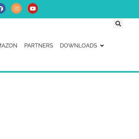
MAZON
PARTNERS
DOWNLOADS