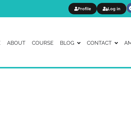
Profile
Log in
E
ABOUT
COURSE
BLOG
CONTACT
A