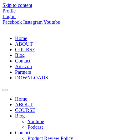
Skip to content
Profile
Log in
Facebook
Instagram
Youtube
Home
ABOUT
COURSE
Blog
Contact
Amazon
Partners
DOWNLOADS
Home
ABOUT
COURSE
Blog
Youtube
Podcast
Contact
Product Review Policy