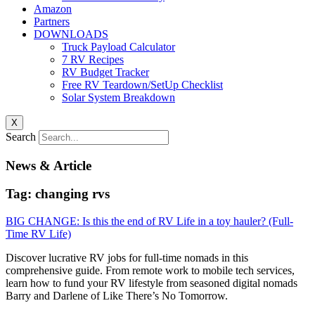
Amazon
Partners
DOWNLOADS
Truck Payload Calculator
7 RV Recipes
RV Budget Tracker
Free RV Teardown/SetUp Checklist
Solar System Breakdown
X
Search
News & Article
Tag: changing rvs
BIG CHANGE: Is this the end of RV Life in a toy hauler? (Full-
Time RV Life)
Discover lucrative RV jobs for full-time nomads in this
comprehensive guide. From remote work to mobile tech services,
learn how to fund your RV lifestyle from seasoned digital nomads
Barry and Darlene of Like There’s No Tomorrow.