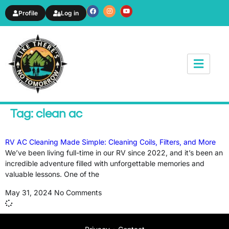
Profile
Log in
News & Article
Tag: clean ac
RV AC Cleaning Made Simple: Cleaning Coils, Filters, and More
We’ve been living full-time in our RV since 2022, and it’s been an
incredible adventure filled with unforgettable memories and
valuable lessons. One of the
May 31, 2024
No Comments