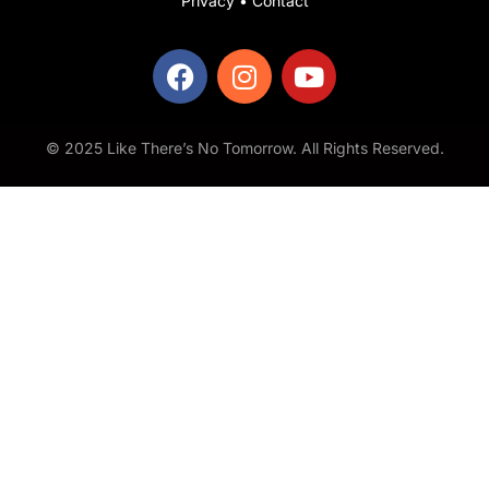
Privacy
•
Contact
© 2025 Like There’s No Tomorrow. All Rights Reserved.