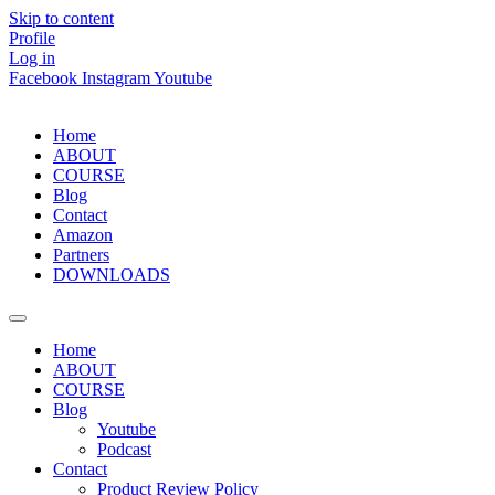
Skip to content
Profile
Log in
Facebook
Instagram
Youtube
Home
ABOUT
COURSE
Blog
Contact
Amazon
Partners
DOWNLOADS
Home
ABOUT
COURSE
Blog
Youtube
Podcast
Contact
Product Review Policy