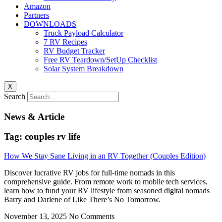
Amazon
Partners
DOWNLOADS
Truck Payload Calculator
7 RV Recipes
RV Budget Tracker
Free RV Teardown/SetUp Checklist
Solar System Breakdown
X
Search
News & Article
Tag: couples rv life
How We Stay Sane Living in an RV Together (Couples Edition)
Discover lucrative RV jobs for full-time nomads in this
comprehensive guide. From remote work to mobile tech services,
learn how to fund your RV lifestyle from seasoned digital nomads
Barry and Darlene of Like There’s No Tomorrow.
November 13, 2025
No Comments