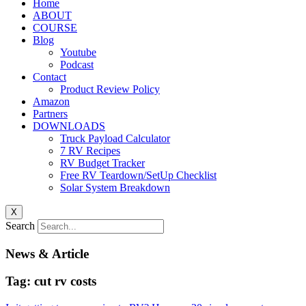
Home
ABOUT
COURSE
Blog
Youtube
Podcast
Contact
Product Review Policy
Amazon
Partners
DOWNLOADS
Truck Payload Calculator
7 RV Recipes
RV Budget Tracker
Free RV Teardown/SetUp Checklist
Solar System Breakdown
X
Search
News & Article
Tag: cut rv costs