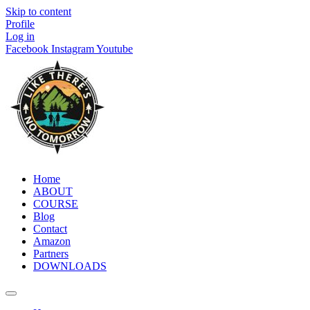
Skip to content
Profile
Log in
Facebook
Instagram
Youtube
Home
ABOUT
COURSE
Blog
Contact
Amazon
Partners
DOWNLOADS