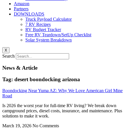
Amazon
Partners
DOWNLOADS
Truck Payload Calculator
7 RV Recipes
RV Budget Tracker
Free RV Teardown/SetUp Checklist
Solar System Breakdown
X
Search
News & Article
Tag: desert boondocking arizona
Boondocking Near Yuma AZ: Why We Love American Girl Mine
Road
Is 2026 the worst year for full-time RV living? We break down
campground prices, diesel costs, insurance, and maintenance. Plus
solutions to make it work.
March 19, 2026
No Comments