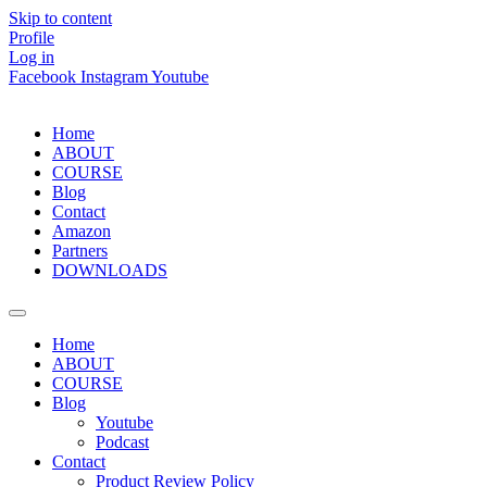
Skip to content
Profile
Log in
Facebook
Instagram
Youtube
Home
ABOUT
COURSE
Blog
Contact
Amazon
Partners
DOWNLOADS
Home
ABOUT
COURSE
Blog
Youtube
Podcast
Contact
Product Review Policy