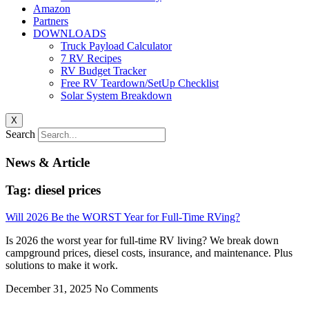
Amazon
Partners
DOWNLOADS
Truck Payload Calculator
7 RV Recipes
RV Budget Tracker
Free RV Teardown/SetUp Checklist
Solar System Breakdown
X
Search
News & Article
Tag: diesel prices
Will 2026 Be the WORST Year for Full-Time RVing?
Is 2026 the worst year for full-time RV living? We break down
campground prices, diesel costs, insurance, and maintenance. Plus
solutions to make it work.
December 31, 2025
No Comments