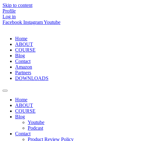
Skip to content
Profile
Log in
Facebook
Instagram
Youtube
Home
ABOUT
COURSE
Blog
Contact
Amazon
Partners
DOWNLOADS
Home
ABOUT
COURSE
Blog
Youtube
Podcast
Contact
Product Review Policy